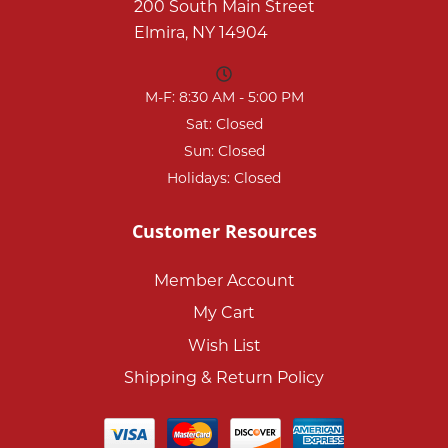
200 South Main Street
Elmira, NY 14904
M-F: 8:30 AM - 5:00 PM
Sat: Closed
Sun: Closed
Holidays: Closed
Customer Resources
Member Account
My Cart
Wish List
Shipping & Return Policy