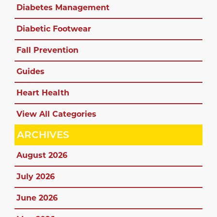
Diabetes Management
Diabetic Footwear
Fall Prevention
Guides
Heart Health
View All Categories
ARCHIVES
August 2026
July 2026
June 2026