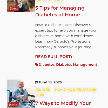
GUIDES
TIPS
5 Tips for Managing
Diabetes at Home
New to diabetes care? Discover 5
expert tips to help you manage your
diabetes at home with confidence.
Learn how Gerould’s Professional
Pharmacy supports your journey.
READ FULL POST
Diabetes
,
Diabetes Management
June 18, 2025
GUIDES
HOME MODIFICATIONS
TIPS
7 Ways to Modify Your