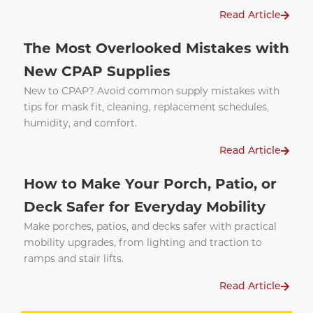
Read Article
The Most Overlooked Mistakes with
New CPAP Supplies
New to CPAP? Avoid common supply mistakes with
tips for mask fit, cleaning, replacement schedules,
humidity, and comfort.
Read Article
How to Make Your Porch, Patio, or
Deck Safer for Everyday Mobility
Make porches, patios, and decks safer with practical
mobility upgrades, from lighting and traction to
ramps and stair lifts.
Read Article