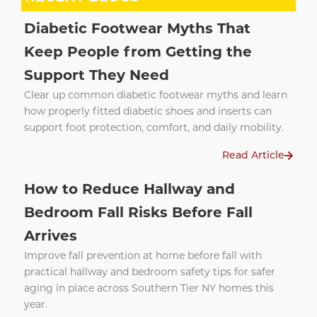
Diabetic Footwear Myths That
Keep People from Getting the
Support They Need
Clear up common diabetic footwear myths and learn
how properly fitted diabetic shoes and inserts can
support foot protection, comfort, and daily mobility.
Read Article
How to Reduce Hallway and
Bedroom Fall Risks Before Fall
Arrives
Improve fall prevention at home before fall with
practical hallway and bedroom safety tips for safer
aging in place across Southern Tier NY homes this
year.