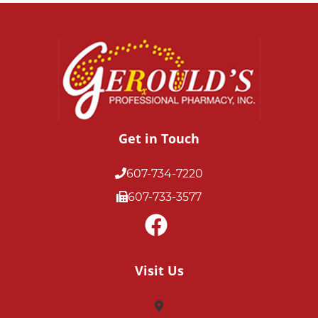
Get in Touch
607-734-7220
607-733-3577
Visit Us