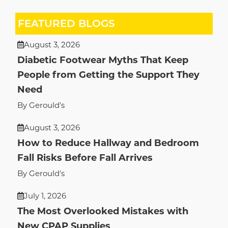
FEATURED BLOGS
August 3, 2026
Diabetic Footwear Myths That Keep
People from Getting the Support They
Need
By Gerould's
August 3, 2026
How to Reduce Hallway and Bedroom
Fall Risks Before Fall Arrives
By Gerould's
July 1, 2026
The Most Overlooked Mistakes with
New CPAP Supplies