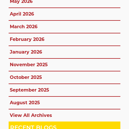
May 2026
April 2026
March 2026
February 2026
January 2026
November 2025
October 2025
September 2025
August 2025
View All Archives
RECENT BLOGS