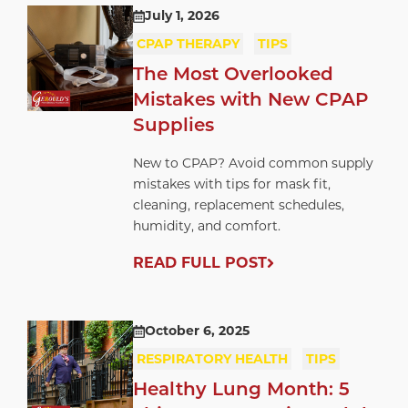
July 1, 2026
CPAP THERAPY
TIPS
The Most Overlooked
Mistakes with New CPAP
Supplies
New to CPAP? Avoid common supply
mistakes with tips for mask fit,
cleaning, replacement schedules,
humidity, and comfort.
READ FULL POST
October 6, 2025
RESPIRATORY HEALTH
TIPS
Healthy Lung Month: 5