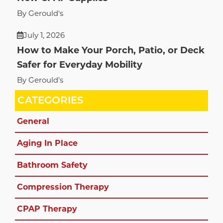
By Gerould's
July 1, 2026
How to Make Your Porch, Patio, or Deck
Safer for Everyday Mobility
By Gerould's
CATEGORIES
General
Aging In Place
Bathroom Safety
Compression Therapy
CPAP Therapy