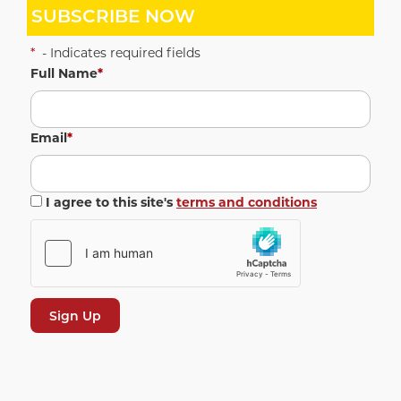
SUBSCRIBE NOW
*
- Indicates required fields
Full Name
*
Email
*
I agree to this site's
terms and conditions