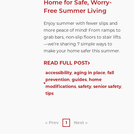
Home for Safe, Worry-
Free Summer Living
Enjoy summer with fewer slips and
more peace of mind! From ramps to
grab bars, non-slip floors to stair lifts
—we’re sharing 7 simple ways to
make your home safer this summer.
READ FULL POST
accessibility
,
aging in place
,
fall
prevention
,
guides
,
home
modifications
,
safety
,
senior safety
,
tips
« Prev
1
Next »