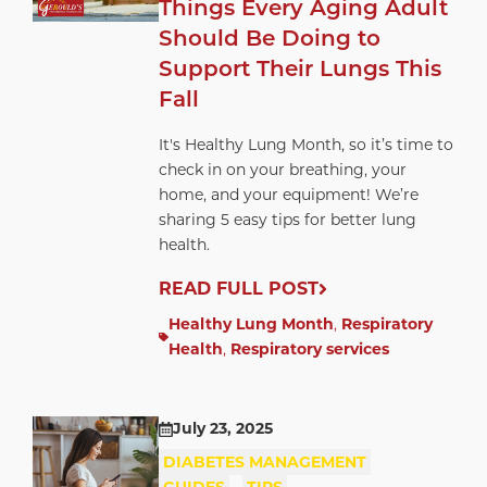
Things Every Aging Adult
Should Be Doing to
Support Their Lungs This
Fall
It's Healthy Lung Month, so it’s time to
check in on your breathing, your
home, and your equipment! We’re
sharing 5 easy tips for better lung
health.
READ FULL POST
Healthy Lung Month
,
Respiratory
Health
,
Respiratory services
July 23, 2025
DIABETES MANAGEMENT