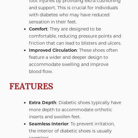
foot injuries by providing extra cushioning
and support. This is crucial for individuals
with diabetes who may have reduced
sensation in their feet.
Comfort
: They are designed to be
comfortable, reducing pressure points and
friction that can lead to blisters and ulcers.
Improved Circulation
: These shoes often
feature a wider and deeper design to
accommodate swelling and improve
blood flow.
FEATURES
Extra Depth
: Diabetic shoes typically have
more depth to accommodate orthotic
inserts and swollen feet.
Seamless Interior
: To prevent irritation,
the interior of diabetic shoes is usually
seamless.