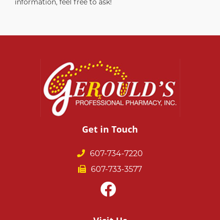
information, feel free to ask!
Get in Touch
607-734-7220
607-733-3577