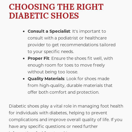
CHOOSING THE RIGHT
DIABETIC SHOES
Consult a Specialist
: It's important to
consult with a podiatrist or healthcare
provider to get recommendations tailored
to your specific needs.
Proper Fit
: Ensure the shoes fit well, with
enough room for toes to move freely
without being too loose.
Quality Materials
: Look for shoes made
from high-quality, durable materials that
offer both comfort and protection.
Diabetic shoes play a vital role in managing foot health
for individuals with diabetes, helping to prevent
complications and improve overall quality of life. If you
have any specific questions or need further