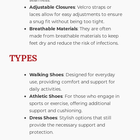
Adjustable Closures
: Velcro straps or
laces allow for easy adjustments to ensure
a snug fit without being too tight.
Breathable Materials
: They are often
made from breathable materials to keep
feet dry and reduce the risk of infections.
TYPES
Walking Shoes
: Designed for everyday
use, providing comfort and support for
daily activities.
Athletic Shoes
: For those who engage in
sports or exercise, offering additional
support and cushioning.
Dress Shoes
: Stylish options that still
provide the necessary support and
protection.