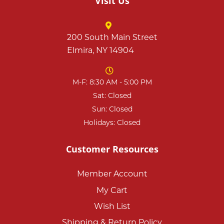
Visit Us
200 South Main Street
Elmira, NY 14904
M-F: 8:30 AM - 5:00 PM
Sat: Closed
Sun: Closed
Holidays: Closed
Customer Resources
Member Account
My Cart
Wish List
Shipping & Return Policy