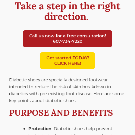
Take a step in the right
direction
.
Call us now for a free consultation!
607-734-7220
Get started TODAY!
CLICK HERE!
Diabetic shoes are specially designed footwear
intended to reduce the risk of skin breakdown in
diabetics with pre-existing foot disease. Here are some
key points about diabetic shoes:
PURPOSE AND BENEFITS
Protection
: Diabetic shoes help prevent