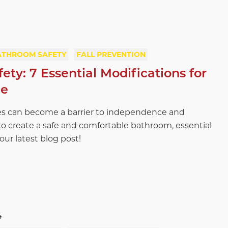
ATHROOM SAFETY
FALL PREVENTION
ty: 7 Essential Modifications for
ce
s can become a barrier to independence and
o create a safe and comfortable bathroom, essential
 our latest blog post!
4