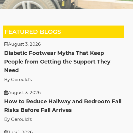
FEATURED BLOGS
August 3, 2026
Diabetic Footwear Myths That Keep
People from Getting the Support They
Need
By Gerould's
August 3, 2026
How to Reduce Hallway and Bedroom Fall
Risks Before Fall Arrives
By Gerould's
July 1, 2026