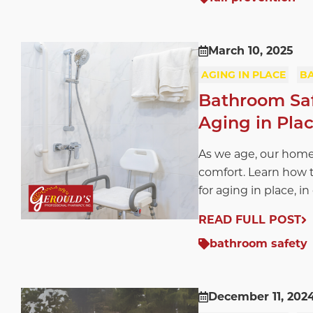
March 10, 2025
AGING IN PLACE
B
Bathroom Safe
Aging in Pla
As we age, our home
comfort. Learn how t
for aging in place, in
READ FULL POST
bathroom safety
December 11, 202