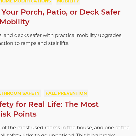
HOME MODIFICATIONS
MOBILITY
Your Porch, Patio, or Deck Safer
Mobility
, and decks safer with practical mobility upgrades,
ction to ramps and stair lifts.
ATHROOM SAFETY
FALL PREVENTION
ty for Real Life: The Most
isk Points
 of the most used rooms in the house, and one of the
all safety risks to go unnoticed. This blog breaks