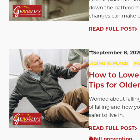
down the bathroom h
changes can make ev
READ FULL POST
September 8, 202
AGING IN PLACE
FA
How to Lower 
Tips for Olde
Worried about falling
of falling and how y
safer to live in.
READ FULL POST
fall prevention