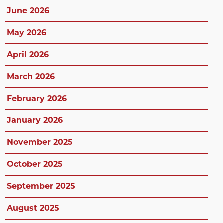
June 2026
May 2026
April 2026
March 2026
February 2026
January 2026
November 2025
October 2025
September 2025
August 2025