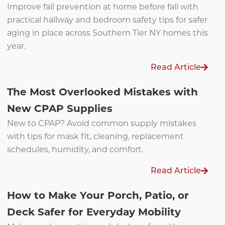
Improve fall prevention at home before fall with
practical hallway and bedroom safety tips for safer
aging in place across Southern Tier NY homes this
year.
Read Article
The Most Overlooked Mistakes with
New CPAP Supplies
New to CPAP? Avoid common supply mistakes
with tips for mask fit, cleaning, replacement
schedules, humidity, and comfort.
Read Article
How to Make Your Porch, Patio, or
Deck Safer for Everyday Mobility