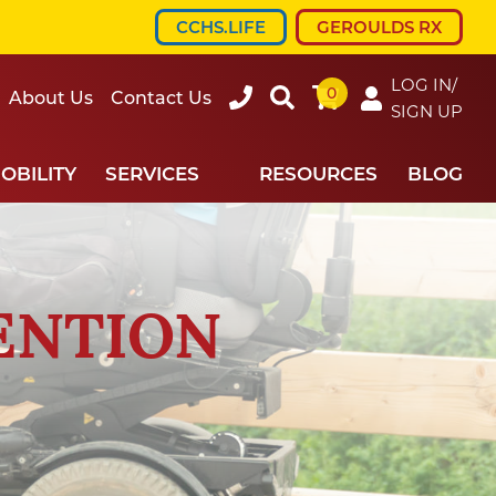
CCHS.LIFE
GEROULDS RX
LOG IN/
0
607-
Search
About Us
Contact Us
SIGN UP
734-
7220
OBILITY
SERVICES
RESOURCES
BLOG
ENTION