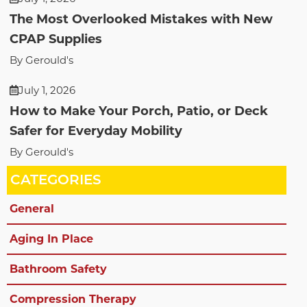
The Most Overlooked Mistakes with New
CPAP Supplies
By Gerould's
July 1, 2026
How to Make Your Porch, Patio, or Deck
Safer for Everyday Mobility
By Gerould's
CATEGORIES
General
Aging In Place
Bathroom Safety
Compression Therapy