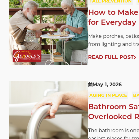
FALL PREVENTION
How to Make 
for Everyday 
Make porches, patios
from lighting and tra
READ FULL POST
May 1, 2026
AGING IN PLACE
B
Bathroom Safe
Overlooked R
The bathroom is one
easiest places for sm