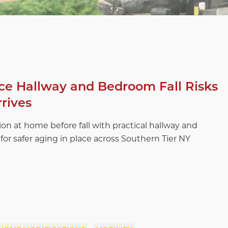
e Hallway and Bedroom Fall Risks
rrives
ion at home before fall with practical hallway and
for safer aging in place across Southern Tier NY