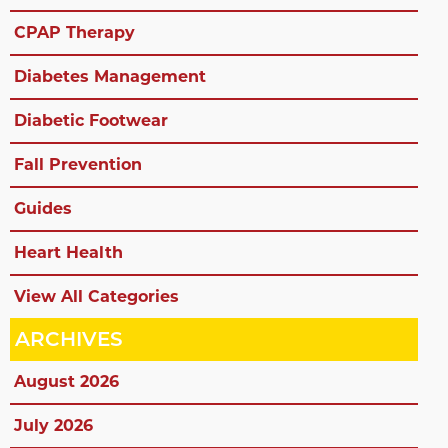
CPAP Therapy
Diabetes Management
Diabetic Footwear
Fall Prevention
Guides
Heart Health
View All Categories
ARCHIVES
August 2026
July 2026