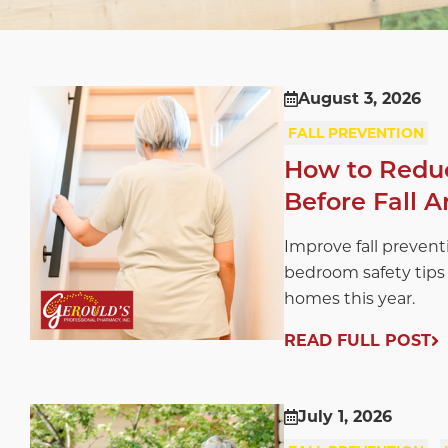
August 3, 2026
FALL PREVENTION
How to Reduc
Before Fall A
Improve fall prevent
bedroom safety tips 
homes this year.
READ FULL POST
July 1, 2026