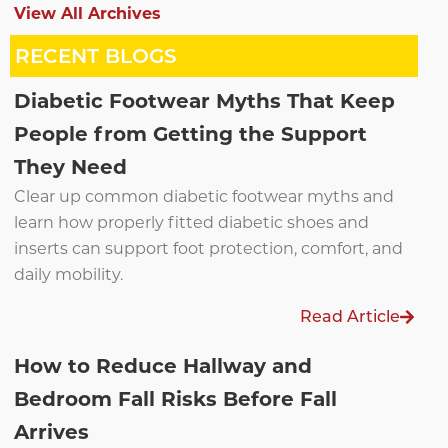
View All Archives
RECENT BLOGS
Diabetic Footwear Myths That Keep
People from Getting the Support
They Need
Clear up common diabetic footwear myths and
learn how properly fitted diabetic shoes and
inserts can support foot protection, comfort, and
daily mobility.
Read Article
How to Reduce Hallway and
Bedroom Fall Risks Before Fall
Arrives