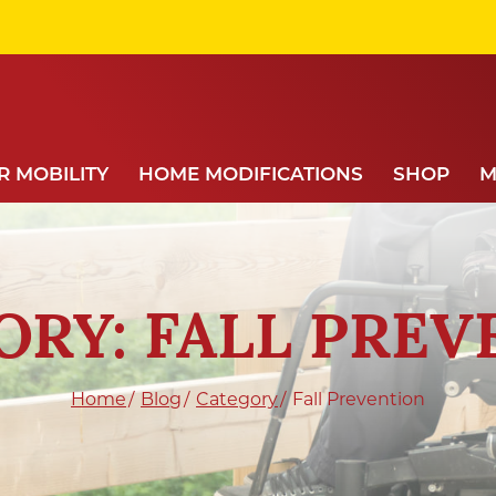
 MOBILITY
HOME MODIFICATIONS
SHOP
M
ORY: FALL PREV
Home
Blog
Category
Fall Prevention