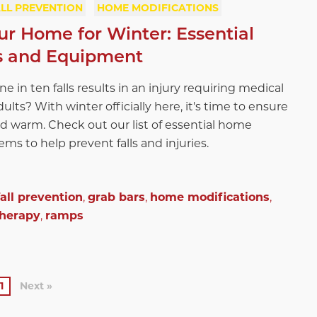
LL PREVENTION
HOME MODIFICATIONS
ur Home for Winter: Essential
s and Equipment
 in ten falls results in an injury requiring medical
dults? With winter officially here, it's time to ensure
d warm. Check out our list of essential home
ms to help prevent falls and injuries.
fall prevention
,
grab bars
,
home modifications
,
therapy
,
ramps
1
Next »