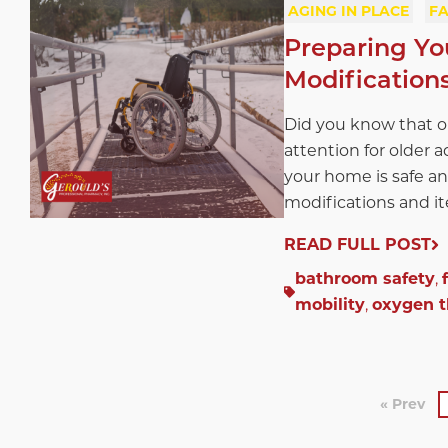
AGING IN PLACE
FA
Preparing Yo
Modification
Did you know that one
attention for older a
your home is safe an
modifications and ite
READ FULL POST
bathroom safety
,
mobility
,
oxygen 
« Prev