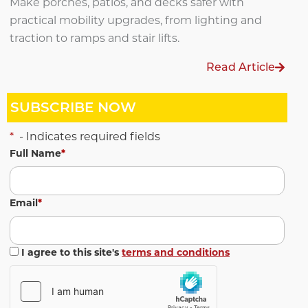
Make porches, patios, and decks safer with
practical mobility upgrades, from lighting and
traction to ramps and stair lifts.
Read Article
SUBSCRIBE NOW
*
- Indicates required fields
Full Name
*
Email
*
I agree to this site's
terms and conditions