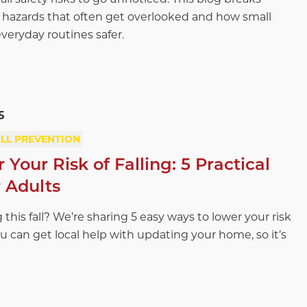
azards that often get overlooked and how small
eryday routines safer.
5
LL PREVENTION
Your Risk of Falling: 5 Practical
r Adults
 this fall? We’re sharing 5 easy ways to lower your risk
ou can get local help with updating your home, so it’s