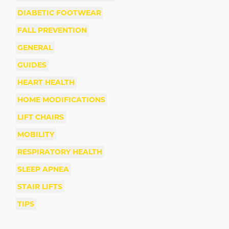
DIABETIC FOOTWEAR
FALL PREVENTION
GENERAL
GUIDES
HEART HEALTH
HOME MODIFICATIONS
LIFT CHAIRS
MOBILITY
RESPIRATORY HEALTH
SLEEP APNEA
STAIR LIFTS
TIPS