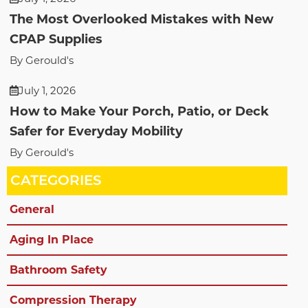
The Most Overlooked Mistakes with New
CPAP Supplies
By Gerould's
July 1, 2026
How to Make Your Porch, Patio, or Deck
Safer for Everyday Mobility
By Gerould's
CATEGORIES
General
Aging In Place
Bathroom Safety
Compression Therapy