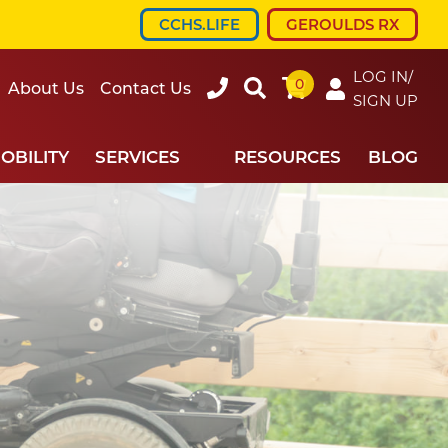
CCHS.LIFE
GEROULDS RX
LOG IN/
0
607-
Search
About Us
Contact Us
SIGN UP
734-
7220
OBILITY
SERVICES
RESOURCES
BLOG