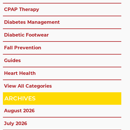
CPAP Therapy
Diabetes Management
Diabetic Footwear
Fall Prevention
Guides
Heart Health
View All Categories
ARCHIVES
August 2026
July 2026