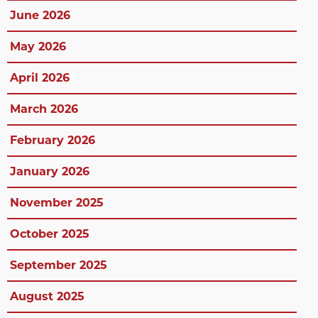
June 2026
May 2026
April 2026
March 2026
February 2026
January 2026
November 2025
October 2025
September 2025
August 2025