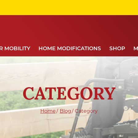
 MOBILITY
HOME MODIFICATIONS
SHOP
M
CATEGORY
Home
Blog
Category