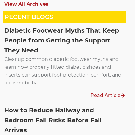
View All Archives
RECENT BLOGS
Diabetic Footwear Myths That Keep
People from Getting the Support
They Need
Clear up common diabetic footwear myths and
learn how properly fitted diabetic shoes and
inserts can support foot protection, comfort, and
daily mobility.
Read Article
How to Reduce Hallway and
Bedroom Fall Risks Before Fall
Arrives