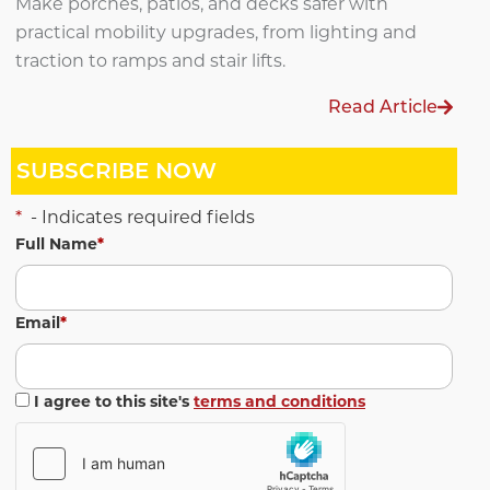
Make porches, patios, and decks safer with
practical mobility upgrades, from lighting and
traction to ramps and stair lifts.
Read Article
SUBSCRIBE NOW
*
- Indicates required fields
Full Name
*
Email
*
I agree to this site's
terms and conditions