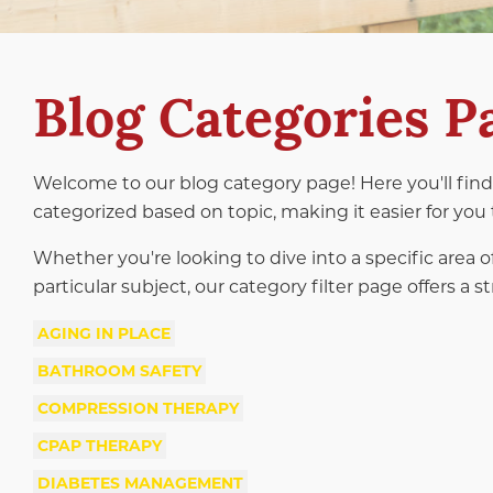
Blog Categories P
Welcome to our blog category page! Here you'll find 
categorized based on topic, making it easier for you 
Whether you're looking to dive into a specific area o
particular subject, our category filter page offers a
AGING IN PLACE
BATHROOM SAFETY
COMPRESSION THERAPY
CPAP THERAPY
DIABETES MANAGEMENT