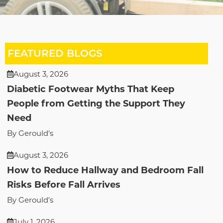
FEATURED BLOGS
August 3, 2026
Diabetic Footwear Myths That Keep
People from Getting the Support They
Need
By Gerould's
August 3, 2026
How to Reduce Hallway and Bedroom Fall
Risks Before Fall Arrives
By Gerould's
July 1, 2026