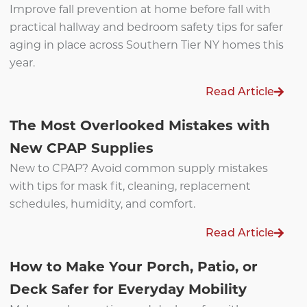
Improve fall prevention at home before fall with
practical hallway and bedroom safety tips for safer
aging in place across Southern Tier NY homes this
year.
Read Article
The Most Overlooked Mistakes with
New CPAP Supplies
New to CPAP? Avoid common supply mistakes
with tips for mask fit, cleaning, replacement
schedules, humidity, and comfort.
Read Article
How to Make Your Porch, Patio, or
Deck Safer for Everyday Mobility