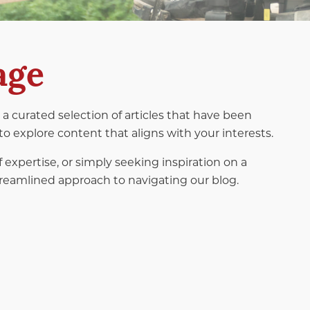
age
a curated selection of articles that have been
to explore content that aligns with your interests.
f expertise, or simply seeking inspiration on a
 streamlined approach to navigating our blog.