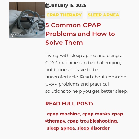
January 15, 2025
CPAP THERAPY
SLEEP APNEA
5 Common CPAP
Problems and How to
Solve Them
Living with sleep apnea and using a
CPAP machine can be challenging,
but it doesn't have to be
uncomfortable. Read about common
CPAP problems and practical
solutions to help you get better sleep.
READ FULL POST
cpap machine
,
cpap masks
,
cpap
therapy
,
cpap troubleshooting
,
sleep apnea
,
sleep disorder