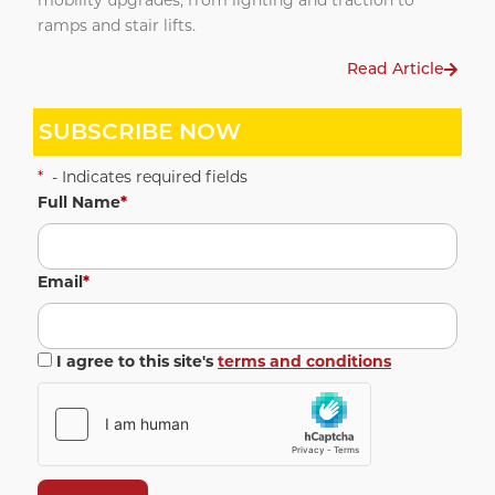
mobility upgrades, from lighting and traction to
ramps and stair lifts.
Read Article
SUBSCRIBE NOW
*
- Indicates required fields
Full Name
*
Email
*
I agree to this site's
terms and conditions