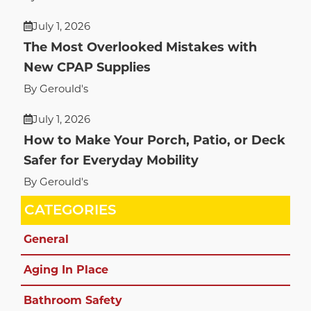
July 1, 2026
The Most Overlooked Mistakes with
New CPAP Supplies
By Gerould's
July 1, 2026
How to Make Your Porch, Patio, or Deck
Safer for Everyday Mobility
By Gerould's
CATEGORIES
General
Aging In Place
Bathroom Safety