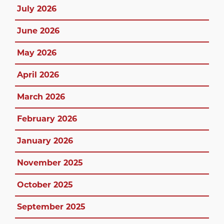
July 2026
June 2026
May 2026
April 2026
March 2026
February 2026
January 2026
November 2025
October 2025
September 2025