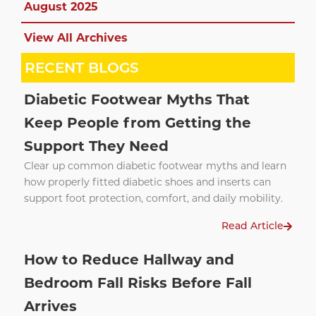
August 2025
View All Archives
RECENT BLOGS
Diabetic Footwear Myths That
Keep People from Getting the
Support They Need
Clear up common diabetic footwear myths and learn
how properly fitted diabetic shoes and inserts can
support foot protection, comfort, and daily mobility.
Read Article
How to Reduce Hallway and
Bedroom Fall Risks Before Fall
Arrives