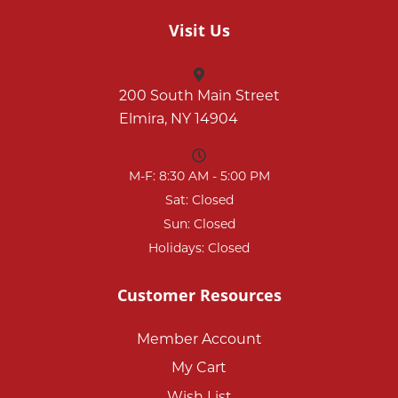
Visit Us
200 South Main Street
Elmira, NY 14904
M-F: 8:30 AM - 5:00 PM
Sat: Closed
Sun: Closed
Holidays: Closed
Customer Resources
Member Account
My Cart
Wish List