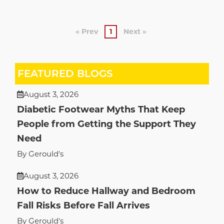
« Prev
1
Next »
FEATURED BLOGS
August 3, 2026
Diabetic Footwear Myths That Keep
People from Getting the Support They
Need
By Gerould's
August 3, 2026
How to Reduce Hallway and Bedroom
Fall Risks Before Fall Arrives
By Gerould's