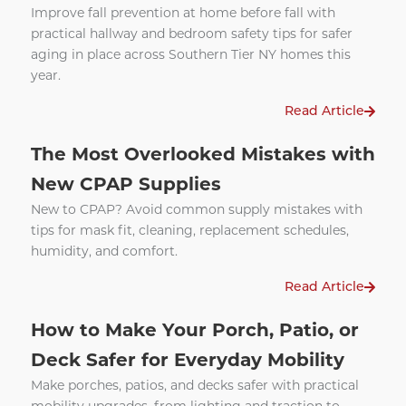
Improve fall prevention at home before fall with
practical hallway and bedroom safety tips for safer
aging in place across Southern Tier NY homes this
year.
Read Article
The Most Overlooked Mistakes with
New CPAP Supplies
New to CPAP? Avoid common supply mistakes with
tips for mask fit, cleaning, replacement schedules,
humidity, and comfort.
Read Article
How to Make Your Porch, Patio, or
Deck Safer for Everyday Mobility
Make porches, patios, and decks safer with practical