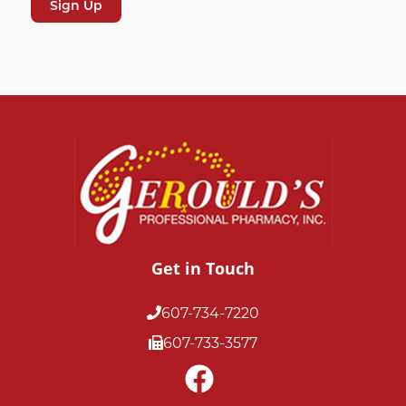
Get in Touch
607-734-7220
607-733-3577