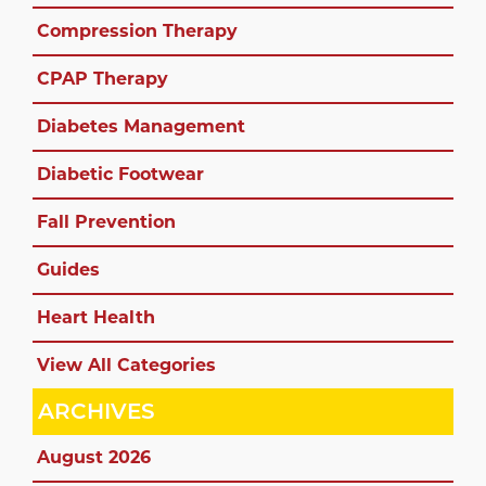
Compression Therapy
CPAP Therapy
Diabetes Management
Diabetic Footwear
Fall Prevention
Guides
Heart Health
View All Categories
ARCHIVES
August 2026