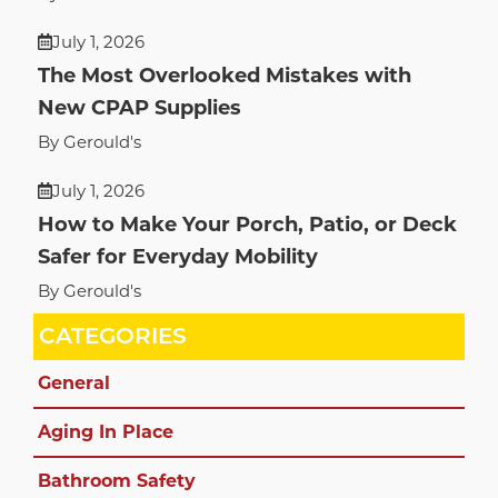
July 1, 2026
The Most Overlooked Mistakes with
New CPAP Supplies
By Gerould's
July 1, 2026
How to Make Your Porch, Patio, or Deck
Safer for Everyday Mobility
By Gerould's
CATEGORIES
General
Aging In Place
Bathroom Safety