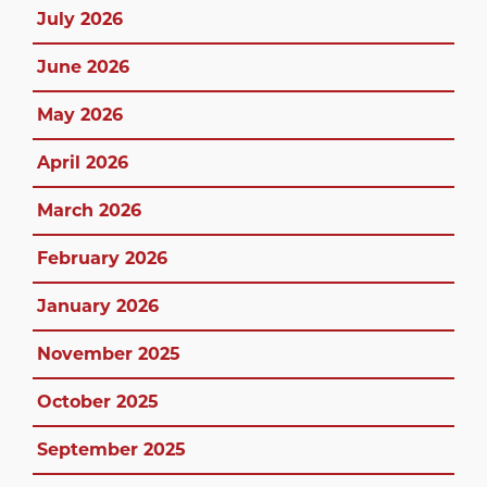
July 2026
June 2026
May 2026
April 2026
March 2026
February 2026
January 2026
November 2025
October 2025
September 2025