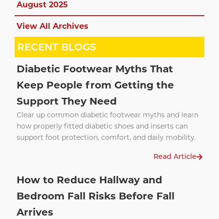
August 2025
View All Archives
RECENT BLOGS
Diabetic Footwear Myths That
Keep People from Getting the
Support They Need
Clear up common diabetic footwear myths and learn
how properly fitted diabetic shoes and inserts can
support foot protection, comfort, and daily mobility.
Read Article
How to Reduce Hallway and
Bedroom Fall Risks Before Fall
Arrives