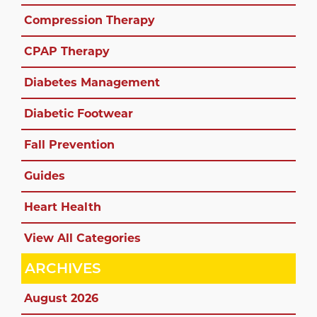
Compression Therapy
CPAP Therapy
Diabetes Management
Diabetic Footwear
Fall Prevention
Guides
Heart Health
View All Categories
ARCHIVES
August 2026