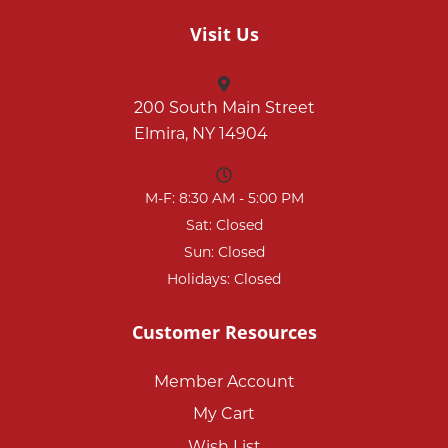
Visit Us
200 South Main Street
Elmira, NY 14904
M-F: 8:30 AM - 5:00 PM
Sat: Closed
Sun: Closed
Holidays: Closed
Customer Resources
Member Account
My Cart
Wish List