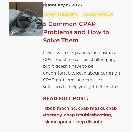
January 15, 2025
CPAP THERAPY
SLEEP APNEA
5 Common CPAP
Problems and How to
Solve Them
Living with sleep apnea and using a
CPAP machine can be challenging,
but it doesn't have to be
uncomfortable. Read about common
CPAP problems and practical
solutions to help you get better sleep.
READ FULL POST
cpap machine
,
cpap masks
,
cpap
therapy
,
cpap troubleshooting
,
sleep apnea
,
sleep disorder