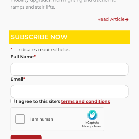
mobility upgrades, from lighting and traction to
ramps and stair lifts.
Read Article
SUBSCRIBE NOW
*
- Indicates required fields
Full Name
*
Email
*
I agree to this site's
terms and conditions