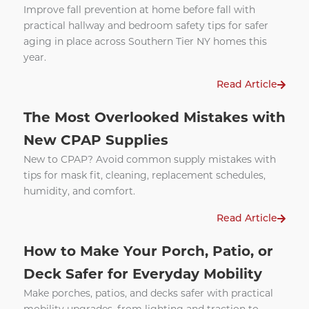
Improve fall prevention at home before fall with
practical hallway and bedroom safety tips for safer
aging in place across Southern Tier NY homes this
year.
Read Article
The Most Overlooked Mistakes with
New CPAP Supplies
New to CPAP? Avoid common supply mistakes with
tips for mask fit, cleaning, replacement schedules,
humidity, and comfort.
Read Article
How to Make Your Porch, Patio, or
Deck Safer for Everyday Mobility
Make porches, patios, and decks safer with practical