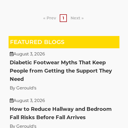
« Prev
1
Next »
FEATURED BLOGS
August 3, 2026
Diabetic Footwear Myths That Keep
People from Getting the Support They
Need
By Gerould's
August 3, 2026
How to Reduce Hallway and Bedroom
Fall Risks Before Fall Arrives
By Gerould's