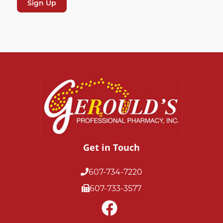
Get in Touch
607-734-7220
607-733-3577