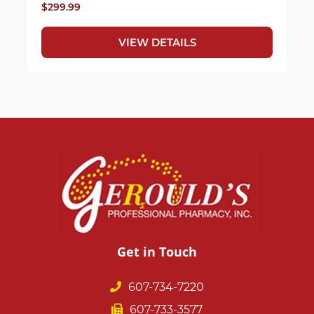
$299.99
VIEW DETAILS
Get in Touch
607-734-7220
607-733-3577