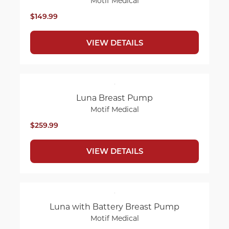
Motif Medical
$149.99
VIEW DETAILS
Luna Breast Pump
Motif Medical
$259.99
VIEW DETAILS
Luna with Battery Breast Pump
Motif Medical