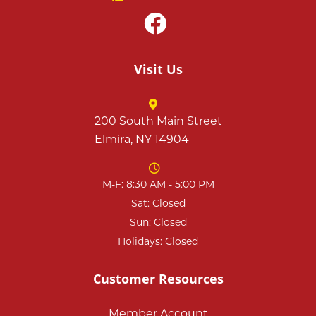
Visit Us
200 South Main Street
Elmira, NY 14904
M-F: 8:30 AM - 5:00 PM
Sat: Closed
Sun: Closed
Holidays: Closed
Customer Resources
Member Account