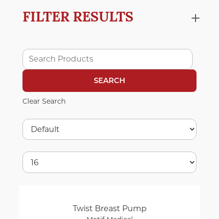
FILTER RESULTS
Clear Search
Twist Breast Pump