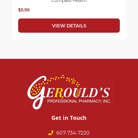
Compass Health
$5.95
VIEW DETAILS
Get in Touch
607-734-7220