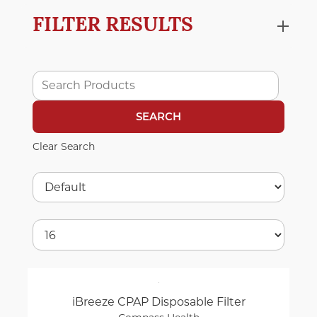
FILTER RESULTS
Clear Search
iBreeze CPAP Disposable Filter