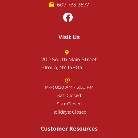
607-733-3577
Visit Us
200 South Main Street
Elmira, NY 14904
M-F: 8:30 AM - 5:00 PM
Sat: Closed
Sun: Closed
Holidays: Closed
Customer Resources