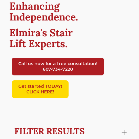
Enhancing
Independence.
Elmira's Stair
Lift Experts.
Call us now for a free consultation!
607-734-7220
Get started TODAY!
CLICK HERE!
FILTER RESULTS