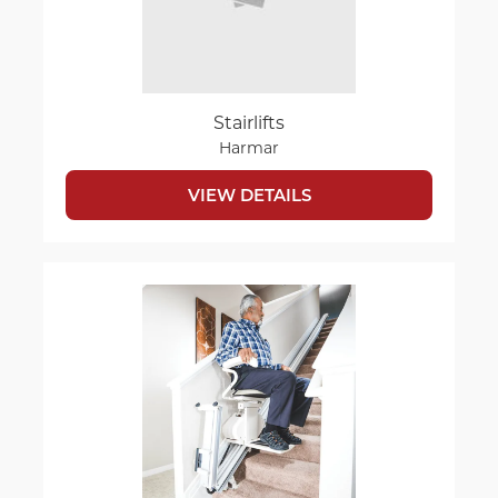
Stairlifts
Harmar
VIEW DETAILS