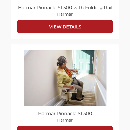
Harmar Pinnacle SL300 with Folding Rail
Harmar
VIEW DETAILS
Harmar Pinnacle SL300
Harmar