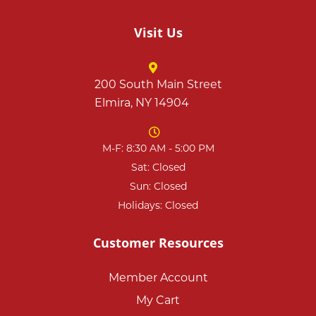
Visit Us
200 South Main Street
Elmira, NY 14904
M-F: 8:30 AM - 5:00 PM
Sat: Closed
Sun: Closed
Holidays: Closed
Customer Resources
Member Account
My Cart