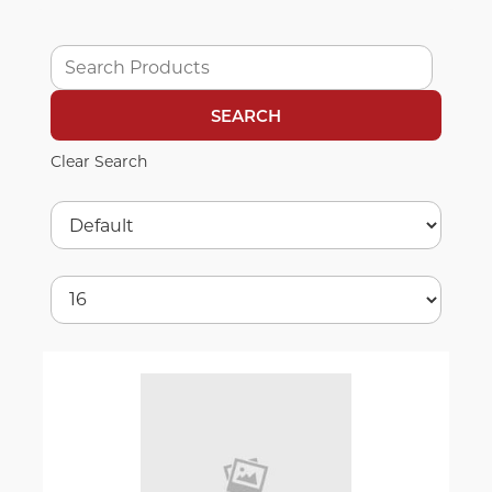
Clear Search