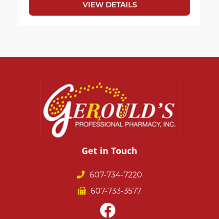
VIEW DETAILS
Get in Touch
607-734-7220
607-733-3577