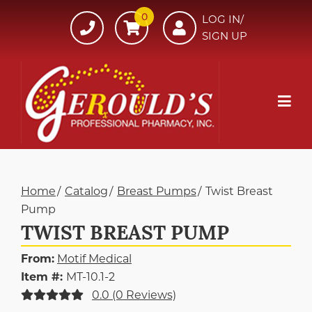
Skip
0
607-
LOG IN/
to
SIGN UP
734-
Content
7220
Mob
Me
Home
Catalog
Breast Pumps
Twist Breast
Pump
TWIST BREAST PUMP
From:
Motif Medical
Item #:
MT-10.1-2
0.0 (0 Reviews)