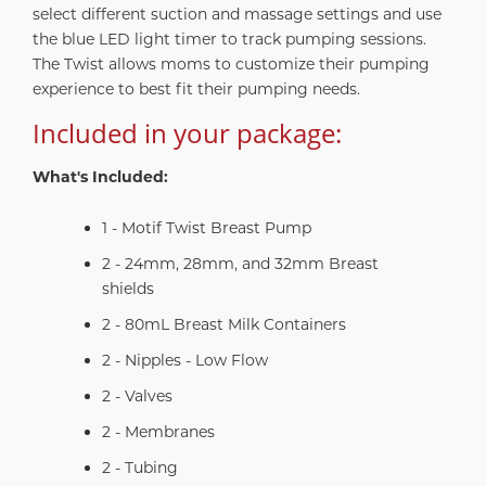
select different suction and massage settings and use
the blue LED light timer to track pumping sessions.
The Twist allows moms to customize their pumping
experience to best fit their pumping needs.
Included in your package:
What's Included:
1 - Motif Twist Breast Pump
2 - 24mm, 28mm, and 32mm Breast
shields
2 - 80mL Breast Milk Containers
2 - Nipples - Low Flow
2 - Valves
2 - Membranes
2 - Tubing