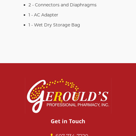
2 - Connectors and Diaphragms
1 - AC Adapter
1 - Wet Dry Storage Bag
Get in Touch