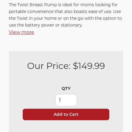
The Twist Breast Pump is ideal for moms looking for
portable convenience that also boasts ease of use. Use
the Twist in your home or on the go with the option to
use the battery power or stationary.
View more
Our Price:
$149.99
QTY
Add to Cart