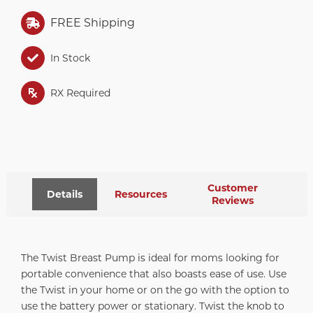
FREE Shipping
In Stock
RX Required
Customer
Details
Resources
Reviews
The Twist Breast Pump is ideal for moms looking for
portable convenience that also boasts ease of use. Use
the Twist in your home or on the go with the option to
use the battery power or stationary. Twist the knob to