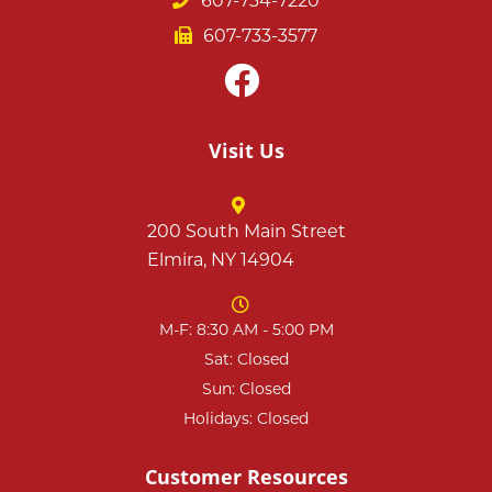
607-734-7220
607-733-3577
Visit Us
200 South Main Street
Elmira, NY 14904
M-F: 8:30 AM - 5:00 PM
Sat: Closed
Sun: Closed
Holidays: Closed
Customer Resources