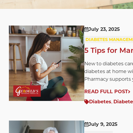
July 23, 2025
DIABETES MANAGEM
5 Tips for M
New to diabetes car
diabetes at home wi
Pharmacy supports y
READ FULL POST
Diabetes
,
Diabet
July 9, 2025