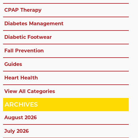
CPAP Therapy
Diabetes Management
Diabetic Footwear
Fall Prevention
Guides
Heart Health
View All Categories
ARCHIVES
August 2026
July 2026