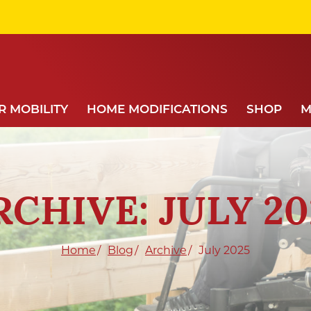
 MOBILITY
HOME MODIFICATIONS
SHOP
M
RCHIVE: JULY 20
Home
Blog
Archive
July 2025