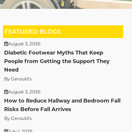
FEATURED BLOGS
August 3, 2026
Diabetic Footwear Myths That Keep
People from Getting the Support They
Need
By Gerould's
August 3, 2026
How to Reduce Hallway and Bedroom Fall
Risks Before Fall Arrives
By Gerould's
July 1, 2026