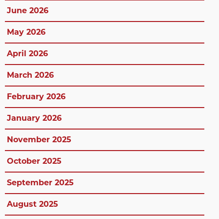
June 2026
May 2026
April 2026
March 2026
February 2026
January 2026
November 2025
October 2025
September 2025
August 2025