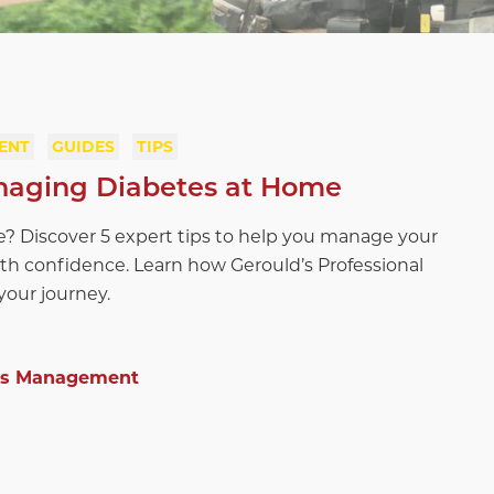
ENT
GUIDES
TIPS
anaging Diabetes at Home
e? Discover 5 expert tips to help you manage your
th confidence. Learn how Gerould’s Professional
our journey.
es Management