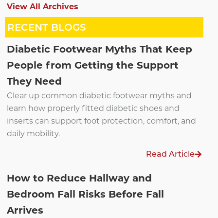
View All Archives
RECENT BLOGS
Diabetic Footwear Myths That Keep
People from Getting the Support
They Need
Clear up common diabetic footwear myths and
learn how properly fitted diabetic shoes and
inserts can support foot protection, comfort, and
daily mobility.
Read Article
How to Reduce Hallway and
Bedroom Fall Risks Before Fall
Arrives