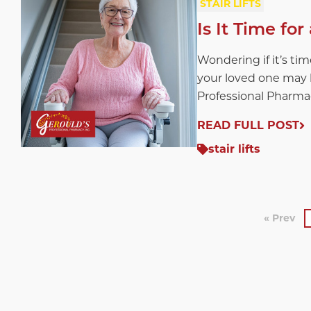
STAIR LIFTS
Is It Time for
Wondering if it’s time
your loved one may b
Professional Pharma
READ FULL POST
stair lifts
« Prev