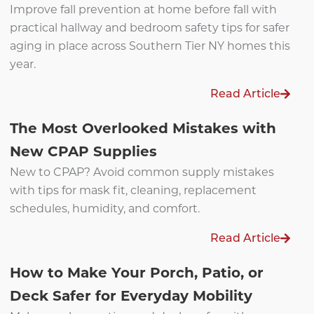
Improve fall prevention at home before fall with
practical hallway and bedroom safety tips for safer
aging in place across Southern Tier NY homes this
year.
Read Article
The Most Overlooked Mistakes with
New CPAP Supplies
New to CPAP? Avoid common supply mistakes
with tips for mask fit, cleaning, replacement
schedules, humidity, and comfort.
Read Article
How to Make Your Porch, Patio, or
Deck Safer for Everyday Mobility