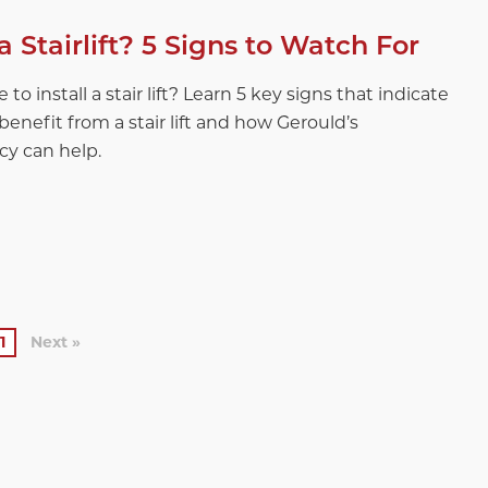
 a Stairlift? 5 Signs to Watch For
 to install a stair lift? Learn 5 key signs that indicate
enefit from a stair lift and how Gerould’s
cy can help.
1
Next »