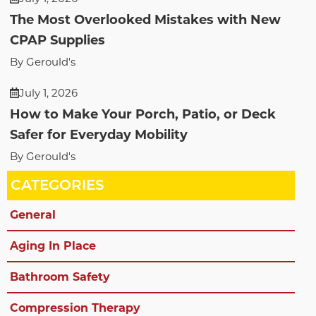
The Most Overlooked Mistakes with New
CPAP Supplies
By Gerould's
July 1, 2026
How to Make Your Porch, Patio, or Deck
Safer for Everyday Mobility
By Gerould's
CATEGORIES
General
Aging In Place
Bathroom Safety
Compression Therapy