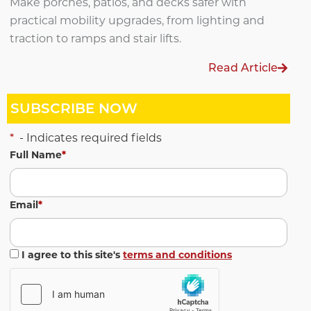
Make porches, patios, and decks safer with
practical mobility upgrades, from lighting and
traction to ramps and stair lifts.
Read Article
SUBSCRIBE NOW
*
- Indicates required fields
Full Name
*
Email
*
I agree to this site's
terms and conditions