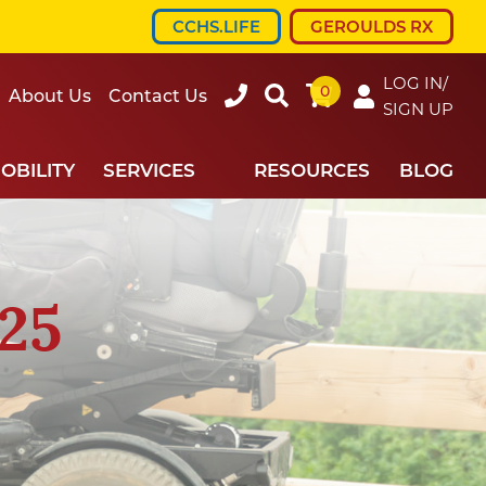
CCHS.LIFE
GEROULDS RX
LOG IN/
0
607-
Search
About Us
Contact Us
SIGN UP
734-
7220
OBILITY
SERVICES
RESOURCES
BLOG
25