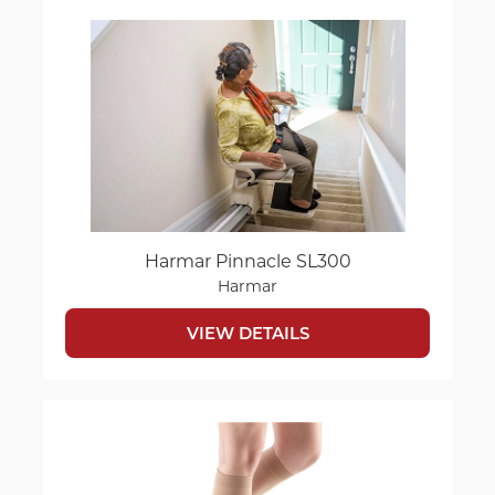
Harmar Pinnacle SL300
Harmar
VIEW DETAILS