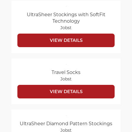
UltraSheer Stockings with SoftFit
Technology
Jobst
VIEW DETAILS
Travel Socks
Jobst
VIEW DETAILS
UltraSheer Diamond Pattern Stockings
Jobst