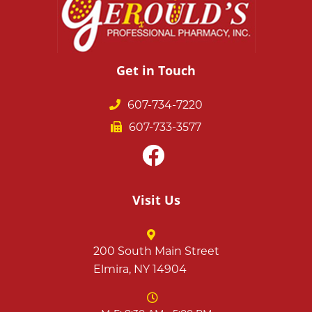
Get in Touch
607-734-7220
607-733-3577
Visit Us
200 South Main Street
Elmira, NY 14904