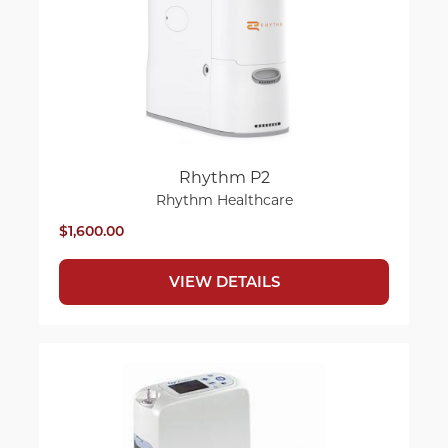
Rhythm P2
Rhythm Healthcare
$1,600.00
VIEW DETAILS