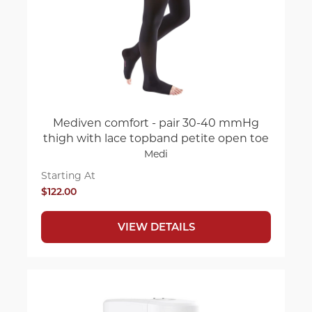
Mediven comfort - pair 30-40 mmHg
thigh with lace topband petite open toe
Medi
Starting At
$122.00
VIEW DETAILS