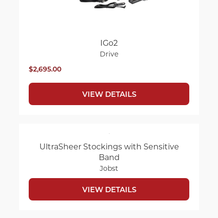
IGo2
Drive
$2,695.00
VIEW DETAILS
UltraSheer Stockings with Sensitive
Band
Jobst
VIEW DETAILS