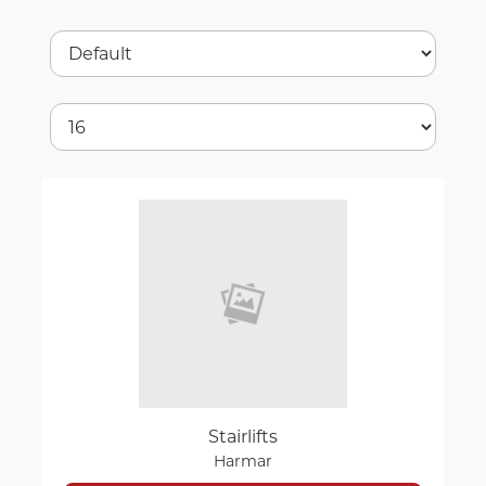
Stairlifts
Harmar