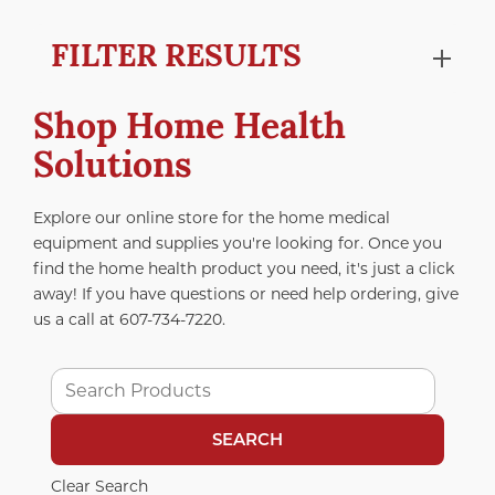
FILTER RESULTS
Shop Home Health
Solutions
Explore our online store for the home medical
equipment and supplies you're looking for. Once you
find the home health product you need, it's just a click
away! If you have questions or need help ordering, give
us a call at
607-734-7220
.
Clear Search