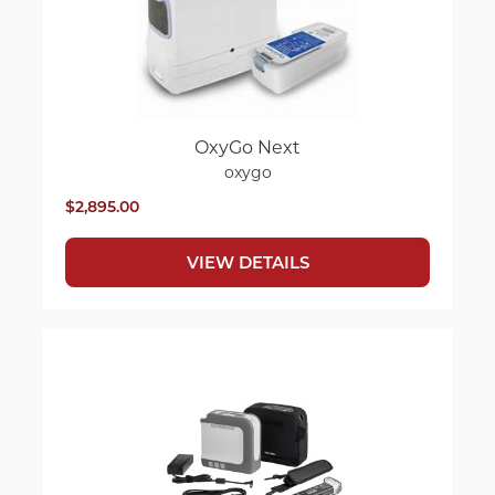
OxyGo Next
oxygo
$2,895.00
VIEW DETAILS