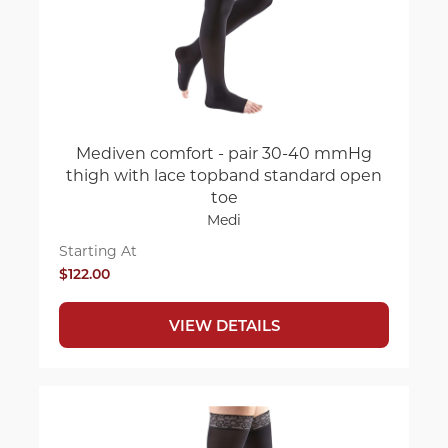
Mediven comfort - pair 30-40 mmHg
thigh with lace topband standard open
toe
Medi
Starting At
$122.00
VIEW DETAILS