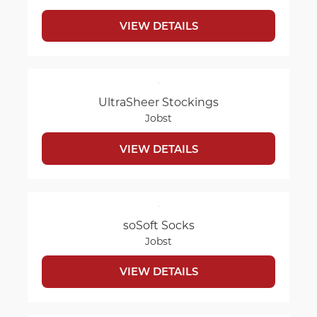
VIEW DETAILS
UltraSheer Stockings
Jobst
VIEW DETAILS
soSoft Socks
Jobst
VIEW DETAILS