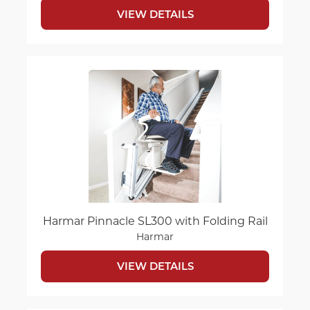
VIEW DETAILS
Harmar Pinnacle SL300 with Folding Rail
Harmar
VIEW DETAILS