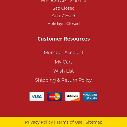
M-F: 8:30 AM - 5:00 PM
Sat: Closed
Sun: Closed
Holidays: Closed
Customer Resources
Member Account
My Cart
Wish List
Shipping & Return Policy
Privacy Policy
|
Terms of Use
|
Sitemap