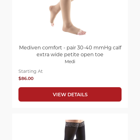
Mediven comfort - pair 30-40 mmHg calf
extra wide petite open toe
Medi
Starting At
$86.00
VIEW DETAILS