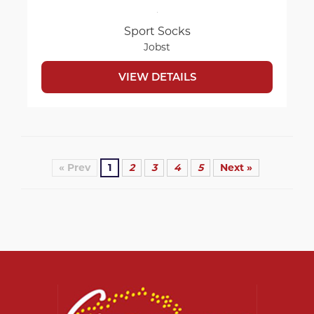
Sport Socks
Jobst
VIEW DETAILS
« Prev
1
2
3
4
5
Next »