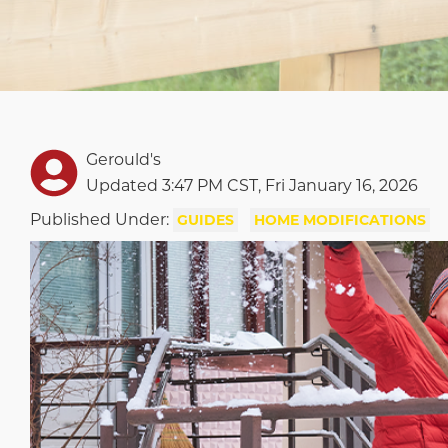
Gerould's
Updated 3:47 PM CST, Fri January 16, 2026
Published Under:
GUIDES
HOME MODIFICATIONS