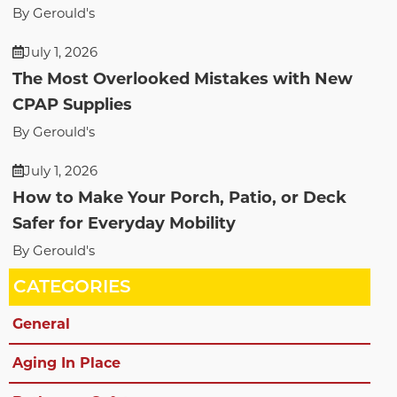
By Gerould's
July 1, 2026
The Most Overlooked Mistakes with New
CPAP Supplies
By Gerould's
July 1, 2026
How to Make Your Porch, Patio, or Deck
Safer for Everyday Mobility
By Gerould's
CATEGORIES
General
Aging In Place