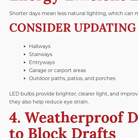
Shorter days mean less natural lighting, which can m
CONSIDER UPDATING 
Hallways
Stairways
Entryways
Garage or carport areas
Outdoor paths, patios, and porches
LED bulbs provide brighter, clearer light, and improve
they also help reduce eye strain.
4. Weatherproof 
to Block Drafts