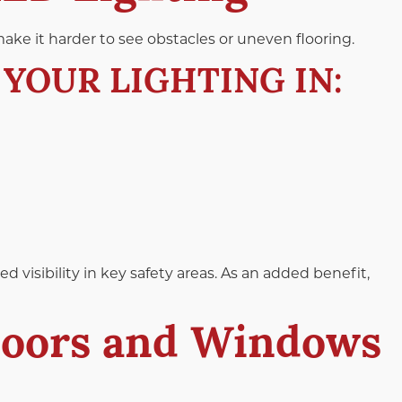
ake it harder to see obstacles or uneven flooring.
YOUR LIGHTING IN:
d visibility in key safety areas. As an added benefit,
Doors and Windows