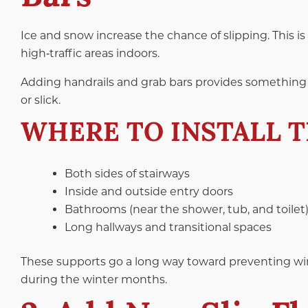
Ice and snow increase the chance of slipping. This is
high‑traffic areas indoors.
Adding handrails and grab bars provides something 
or slick.
WHERE TO INSTALL 
Both sides of stairways
Inside and outside entry doors
Bathrooms (near the shower, tub, and toilet
Long hallways and transitional spaces
These supports go a long way toward preventing winte
during the winter months.