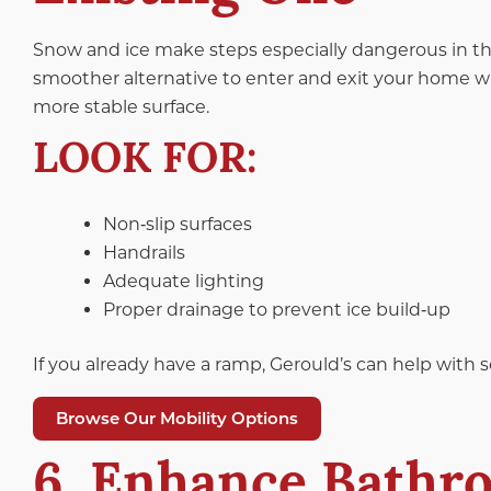
Snow and ice make steps especially dangerous in th
smoother alternative to enter and exit your home w
more stable surface.
LOOK FOR:
Non‑slip surfaces
Handrails
Adequate lighting
Proper drainage to prevent ice build‑up
If you already have a ramp, Gerould’s can help with 
Browse Our Mobility Options
6. Enhance Bathro