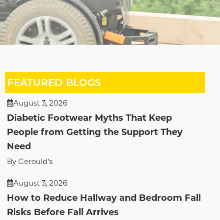
FEATURED BLOGS
August 3, 2026
Diabetic Footwear Myths That Keep
People from Getting the Support They
Need
By Gerould's
August 3, 2026
How to Reduce Hallway and Bedroom Fall
Risks Before Fall Arrives