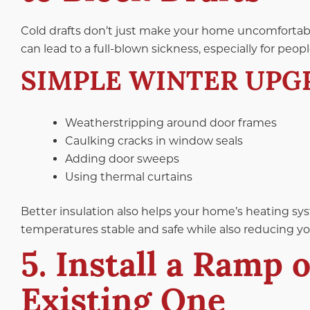
Cold drafts don’t just make your home uncomfortable;
can lead to a full-blown sickness, especially for peo
SIMPLE WINTER UPG
Weatherstripping around door frames
Caulking cracks in window seals
Adding door sweeps
Using thermal curtains
Better insulation also helps your home’s heating sy
temperatures stable and safe while also reducing your
5. Install a Ramp 
Existing One