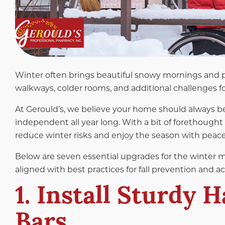
Winter often brings beautiful snowy mornings and p
walkways, colder rooms, and additional challenges fo
At Gerould’s, we believe your home should always be
independent all year long. With a bit of forethought
reduce winter risks and enjoy the season with peace
Below are seven essential upgrades for the winter 
aligned with best practices for fall prevention and acc
1. Install Sturdy 
Bars