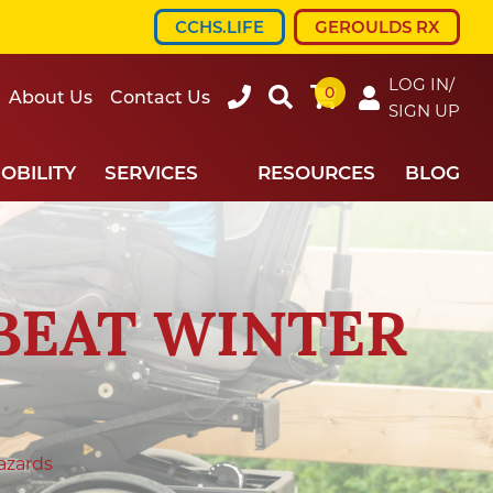
CCHS.LIFE
GEROULDS RX
LOG IN/
0
607-
Search
About Us
Contact Us
SIGN UP
734-
7220
OBILITY
SERVICES
RESOURCES
BLOG
BEAT WINTER
azards