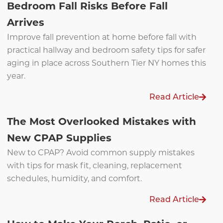
Bedroom Fall Risks Before Fall
Arrives
Improve fall prevention at home before fall with
practical hallway and bedroom safety tips for safer
aging in place across Southern Tier NY homes this
year.
Read Article
The Most Overlooked Mistakes with
New CPAP Supplies
New to CPAP? Avoid common supply mistakes
with tips for mask fit, cleaning, replacement
schedules, humidity, and comfort.
Read Article