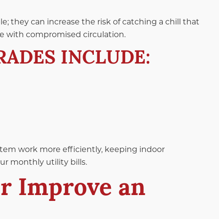
 they can increase the risk of catching a chill that
ple with compromised circulation.
RADES INCLUDE:
stem work more efficiently, keeping indoor
 monthly utility bills.
or Improve an