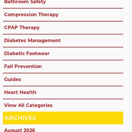
Bathroom Safety
Compression Therapy
CPAP Therapy
Diabetes Management
Diabetic Footwear
Fall Prevention
Guides
Heart Health
View All Categories
ARCHIVES
August 2026