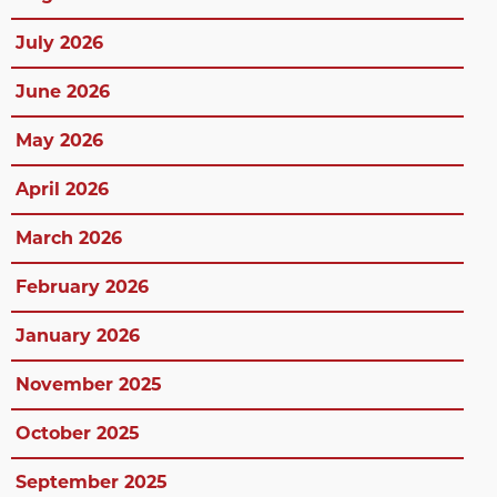
July 2026
June 2026
May 2026
April 2026
March 2026
February 2026
January 2026
November 2025
October 2025
September 2025