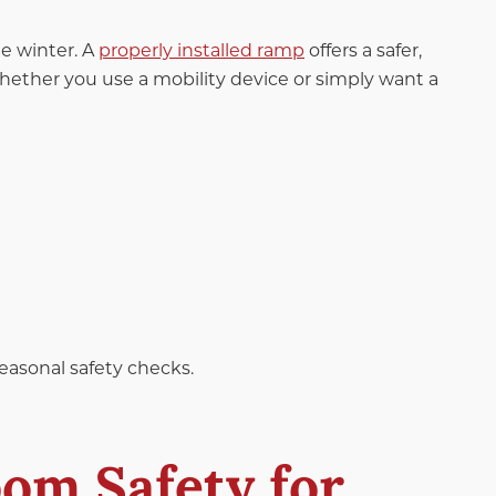
e winter. A
properly installed ramp
offers a safer,
hether you use a mobility device or simply want a
seasonal safety checks.
om Safety for