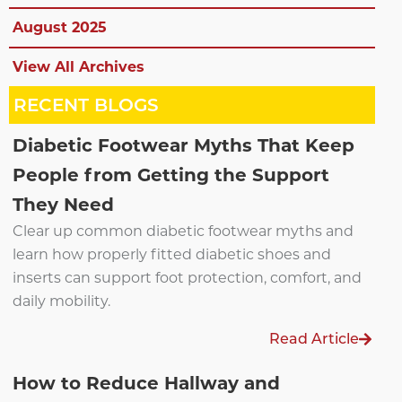
August 2025
View All Archives
RECENT BLOGS
Diabetic Footwear Myths That Keep
People from Getting the Support
They Need
Clear up common diabetic footwear myths and
learn how properly fitted diabetic shoes and
inserts can support foot protection, comfort, and
daily mobility.
Read Article
How to Reduce Hallway and