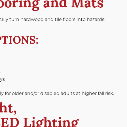
looring and Mats
kly turn hardwood and tile floors into hazards.
TIONS:
s
ays
or older and/or disabled adults at higher fall risk.
ht,
LED Lighting