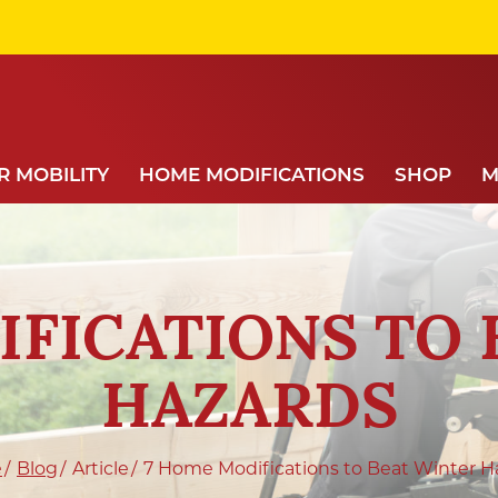
 MOBILITY
HOME MODIFICATIONS
SHOP
M
IFICATIONS TO 
HAZARDS
e
Blog
Article
7 Home Modifications to Beat Winter H