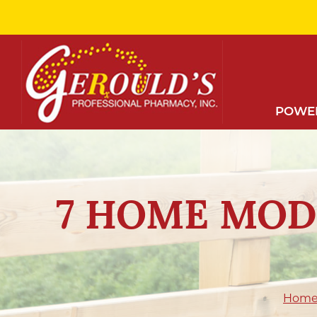
Skip
to
Content
POWER
7 HOME MOD
Hom