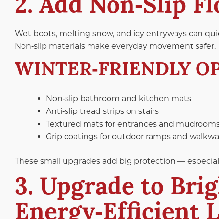
2. Add Non‑Slip F
Wet boots, melting snow, and icy entryways can quic
Non‑slip materials make everyday movement safer.
WINTER‑FRIENDLY OP
Non‑slip bathroom and kitchen mats
Anti‑slip tread strips on stairs
Textured mats for entrances and mudroom
Grip coatings for outdoor ramps and walkw
These small upgrades add big protection — especially f
3. Upgrade to Brig
Energy‑Efficient 