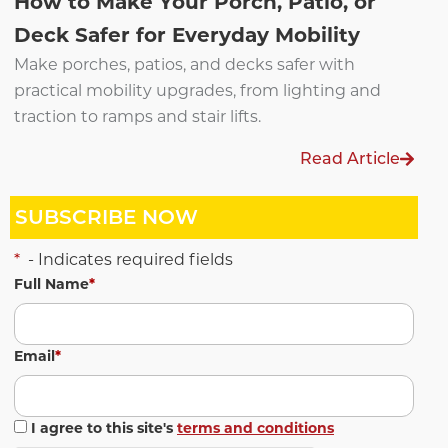
How to Make Your Porch, Patio, or
Deck Safer for Everyday Mobility
Make porches, patios, and decks safer with
practical mobility upgrades, from lighting and
traction to ramps and stair lifts.
Read Article
SUBSCRIBE NOW
*
- Indicates required fields
Full Name
*
Email
*
I agree to this site's
terms and conditions