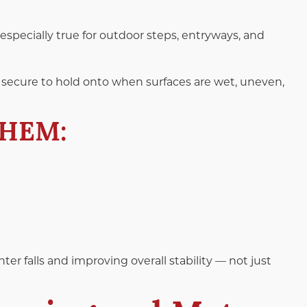
 especially true for outdoor steps, entryways, and
secure to hold onto when surfaces are wet, uneven,
THEM:
)
r falls and improving overall stability — not just