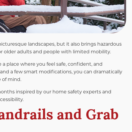
icturesque landscapes, but it also brings hazardous
r older adults and people with limited mobility.
 a place where you feel safe, confident, and
 and a few smart modifications, you can dramatically
 of mind.
months inspired by our home safety experts and
essibility.
Handrails and Grab