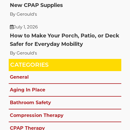
New CPAP Supplies
By Gerould's
July 1, 2026
How to Make Your Porch, Patio, or Deck
Safer for Everyday Mobility
By Gerould's
CATEGORIES
General
Aging In Place
Bathroom Safety
Compression Therapy
CPAP Therapy