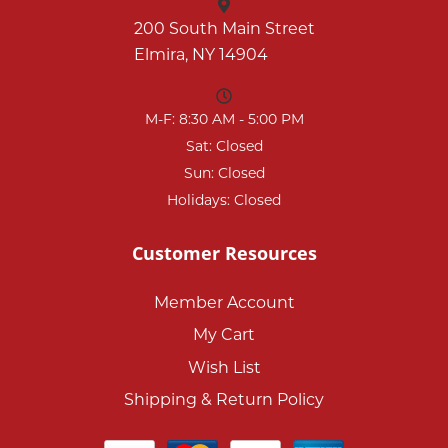
200 South Main Street
Elmira, NY 14904
M-F: 8:30 AM - 5:00 PM
Sat: Closed
Sun: Closed
Holidays: Closed
Customer Resources
Member Account
My Cart
Wish List
Shipping & Return Policy