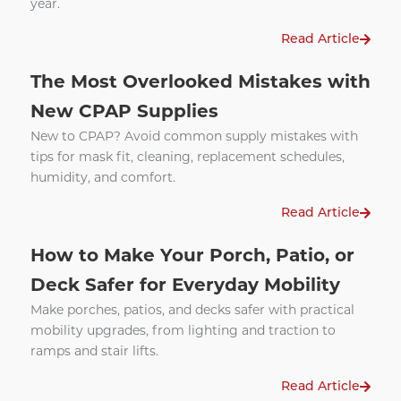
year.
Read Article
The Most Overlooked Mistakes with
New CPAP Supplies
New to CPAP? Avoid common supply mistakes with
tips for mask fit, cleaning, replacement schedules,
humidity, and comfort.
Read Article
How to Make Your Porch, Patio, or
Deck Safer for Everyday Mobility
Make porches, patios, and decks safer with practical
mobility upgrades, from lighting and traction to
ramps and stair lifts.
Read Article