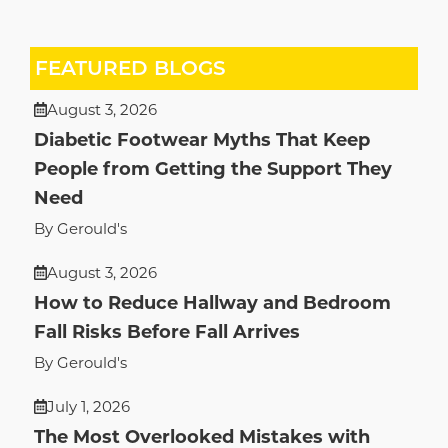
FEATURED BLOGS
August 3, 2026
Diabetic Footwear Myths That Keep
People from Getting the Support They
Need
By Gerould's
August 3, 2026
How to Reduce Hallway and Bedroom
Fall Risks Before Fall Arrives
By Gerould's
July 1, 2026
The Most Overlooked Mistakes with