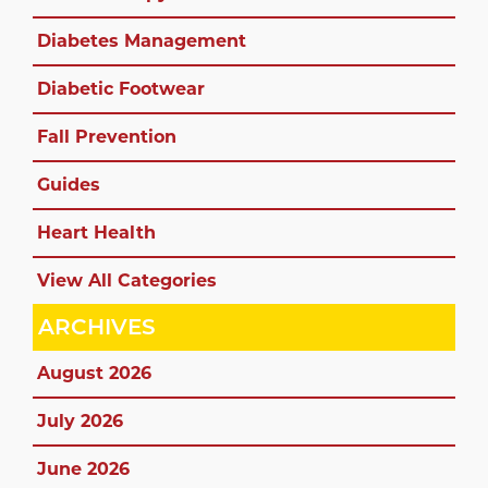
Diabetes Management
Diabetic Footwear
Fall Prevention
Guides
Heart Health
View All Categories
ARCHIVES
August 2026
July 2026
June 2026