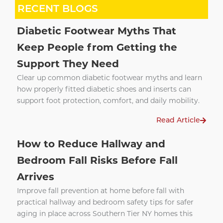
RECENT BLOGS
Diabetic Footwear Myths That
Keep People from Getting the
Support They Need
Clear up common diabetic footwear myths and learn
how properly fitted diabetic shoes and inserts can
support foot protection, comfort, and daily mobility.
Read Article
How to Reduce Hallway and
Bedroom Fall Risks Before Fall
Arrives
Improve fall prevention at home before fall with
practical hallway and bedroom safety tips for safer
aging in place across Southern Tier NY homes this