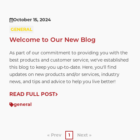
October 15, 2024
GENERAL
Welcome to Our New Blog
As part of our commitment to providing you with the
best products and customer service, we've established
this blog to keep you up-to-date. Here, you'll find
updates on new products and/or services, industry
news, and tips and advice to help you live better!
READ FULL POST
general
« Prev
1
Next »