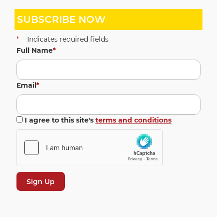
SUBSCRIBE NOW
*
- Indicates required fields
Full Name
*
Email
*
I agree to this site's
terms and conditions