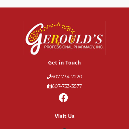
Get in Touch
607-734-7220
607-733-3577
Visit Us