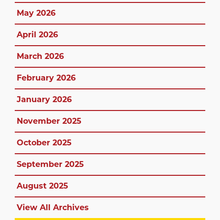
May 2026
April 2026
March 2026
February 2026
January 2026
November 2025
October 2025
September 2025
August 2025
View All Archives