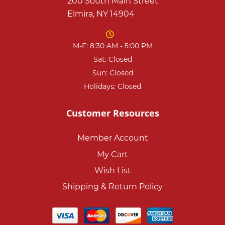
200 South Main Street
Elmira, NY 14904
M-F: 8:30 AM - 5:00 PM
Sat: Closed
Sun: Closed
Holidays: Closed
Customer Resources
Member Account
My Cart
Wish List
Shipping & Return Policy