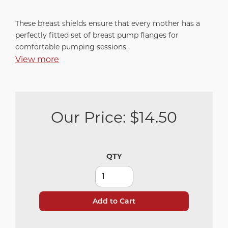
These breast shields ensure that every mother has a
perfectly fitted set of breast pump flanges for
comfortable pumping sessions.
View more
Our Price:
$14.50
QTY
Add to Cart