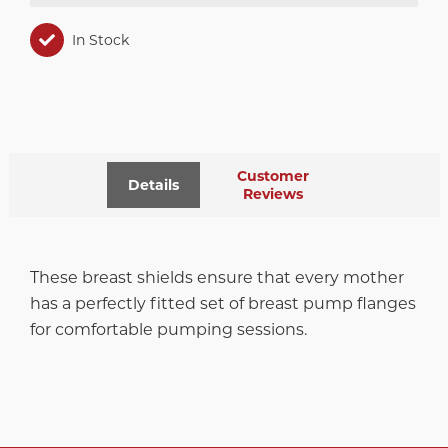
In Stock
Customer
Details
Reviews
These breast shields ensure that every mother
has a perfectly fitted set of breast pump flanges
for comfortable pumping sessions.