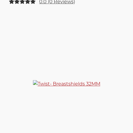
0.0 (0 Reviews)