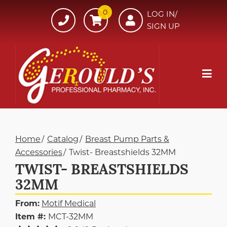
Skip
0
607-
LOG IN/
to
SIGN UP
734-
Content
7220
Mob
Me
Home
Catalog
Breast Pump Parts &
Accessories
Twist- Breastshields 32MM
TWIST- BREASTSHIELDS
32MM
From:
Motif Medical
Item #:
MCT-32MM