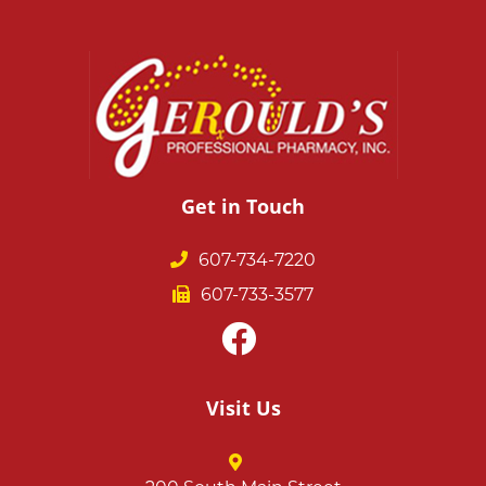
Get in Touch
607-734-7220
607-733-3577
Visit Us