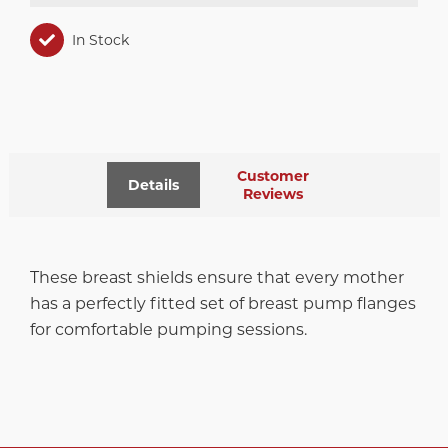
In Stock
Customer
Details
Reviews
These breast shields ensure that every mother
has a perfectly fitted set of breast pump flanges
for comfortable pumping sessions.