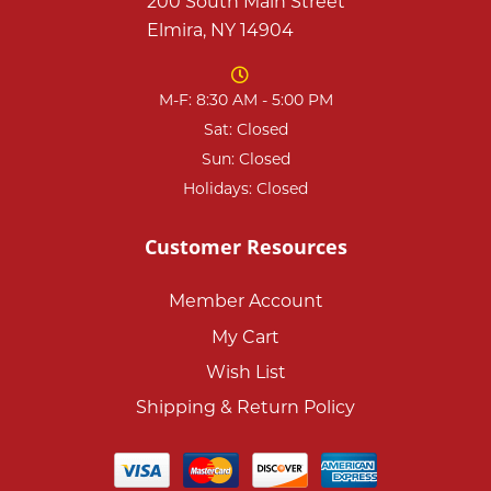
200 South Main Street
Elmira, NY 14904
M-F: 8:30 AM - 5:00 PM
Sat: Closed
Sun: Closed
Holidays: Closed
Customer Resources
Member Account
My Cart
Wish List
Shipping & Return Policy