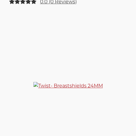
0.0 (0 Reviews)