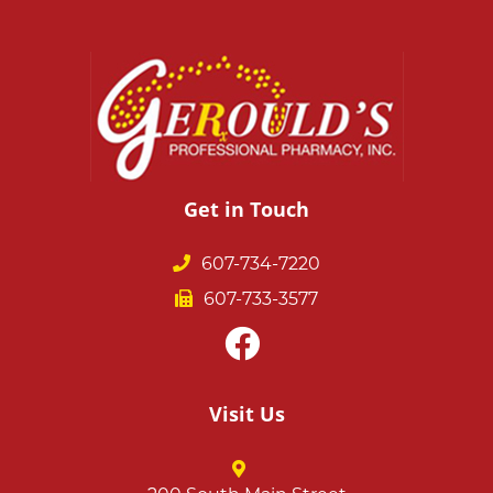
Get in Touch
607-734-7220
607-733-3577
Visit Us