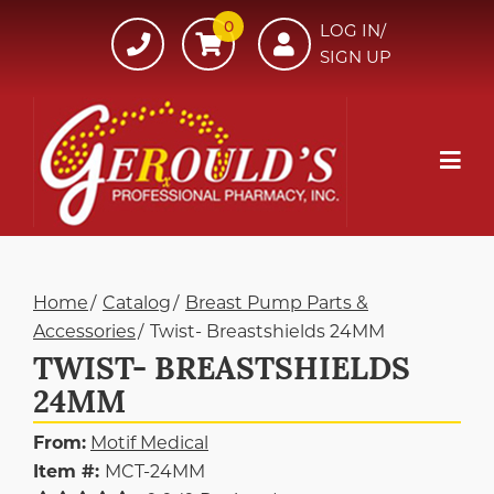
Skip
0
607-
LOG IN/
to
SIGN UP
734-
Content
7220
Mob
Me
Home
Catalog
Breast Pump Parts &
Accessories
Twist- Breastshields 24MM
TWIST- BREASTSHIELDS
24MM
From:
Motif Medical
Item #:
MCT-24MM