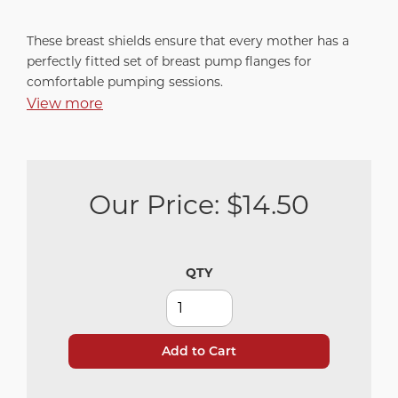
These breast shields ensure that every mother has a
perfectly fitted set of breast pump flanges for
comfortable pumping sessions.
View more
Our Price:
$14.50
QTY
Add to Cart