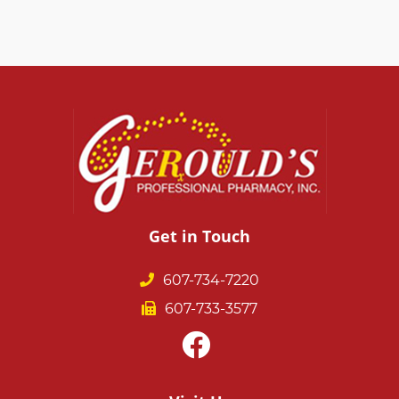
Get in Touch
607-734-7220
607-733-3577