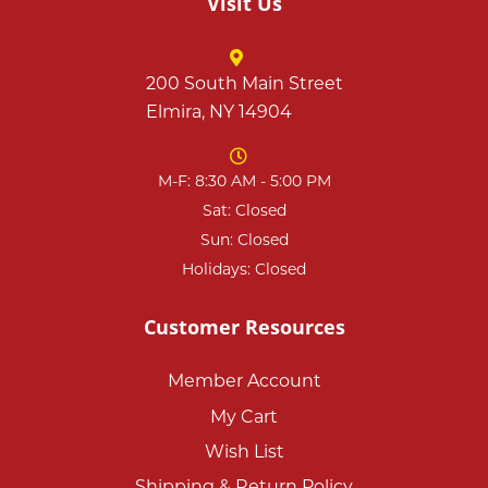
Visit Us
200 South Main Street
Elmira, NY 14904
M-F: 8:30 AM - 5:00 PM
Sat: Closed
Sun: Closed
Holidays: Closed
Customer Resources
Member Account
My Cart
Wish List
Shipping & Return Policy