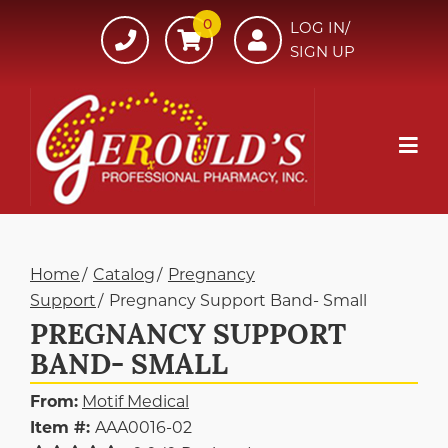
Skip
0
607-
LOG IN/
to
SIGN UP
734-
Content
7220
Mob
Me
Home
Catalog
Pregnancy
Support
Pregnancy Support Band- Small
PREGNANCY SUPPORT
BAND- SMALL
From:
Motif Medical
Item #:
AAA0016-02