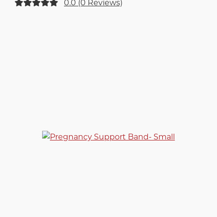
0.0 (0 Reviews)