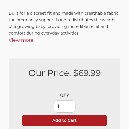
Built for a discreet fit and made with breathable fabric,
the pregnancy support band redistributes the weight
of a growing baby, providing incredible relief and
comfort during everyday activities.
View more
Our Price:
$69.99
QTY
Add to Cart