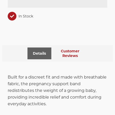
In Stock
Customer
Details
Reviews
Built for a discreet fit and made with breathable
fabric, the pregnancy support band
redistributes the weight of a growing baby,
providing incredible relief and comfort during
everyday activities.