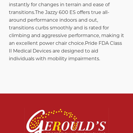
instantly for changes in terrain and ease of
transitions.The Jazzy 600 ES offers true all-
around performance indoors and out,
transitions curbs smoothly and is rated for
climbing and aggressive performance, making it
an excellent power chair choice.Pride FDA Class
II Medical Devices are designed to aid
individuals with mobility impairments.