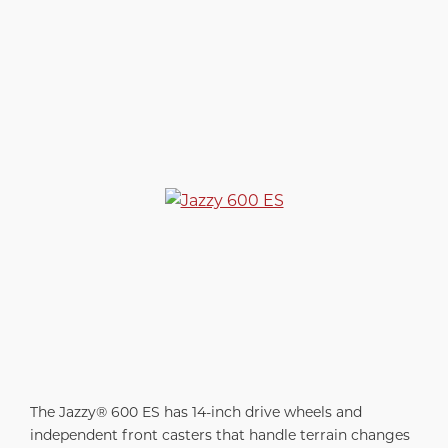
The Jazzy® 600 ES has 14-inch drive wheels and
independent front casters that handle terrain changes