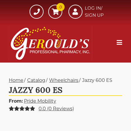
Skip
0
607-
LOG IN/
to
SIGN UP
734-
Content
7220
Mob
Me
Home
Catalog
Wheelchairs
Jazzy 600 ES
JAZZY 600 ES
From:
Pride Mobility
0.0 (0 Reviews)