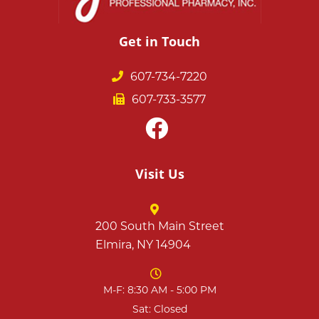
Get in Touch
607-734-7220
607-733-3577
Visit Us
200 South Main Street
Elmira, NY 14904
M-F: 8:30 AM - 5:00 PM
Sat: Closed