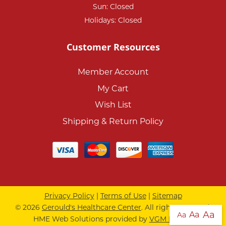
Sun: Closed
Holidays: Closed
Customer Resources
Member Account
My Cart
Wish List
Shipping & Return Policy
Privacy Policy
|
Terms of Use
|
Sitemap
© 2026
Gerould's Healthcare Center
. All rights reserved.
Aa
Aa
Aa
HME Web Solutions provided by
VGM Forbin
.