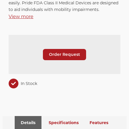
easily. Pride FDA Class II Medical Devices are designed
to aid individuals with mobility impairments.
View more
Order Request
In Stock
Details
Specifications
Features