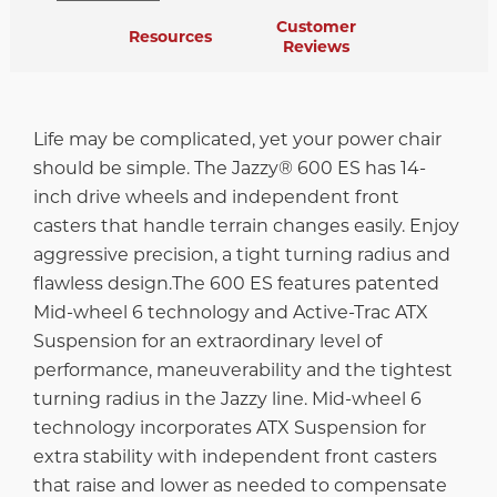
Customer
Resources
Reviews
Life may be complicated, yet your power chair
should be simple. The Jazzy® 600 ES has 14-
inch drive wheels and independent front
casters that handle terrain changes easily. Enjoy
aggressive precision, a tight turning radius and
flawless design.The 600 ES features patented
Mid-wheel 6 technology and Active-Trac ATX
Suspension for an extraordinary level of
performance, maneuverability and the tightest
turning radius in the Jazzy line. Mid-wheel 6
technology incorporates ATX Suspension for
extra stability with independent front casters
that raise and lower as needed to compensate