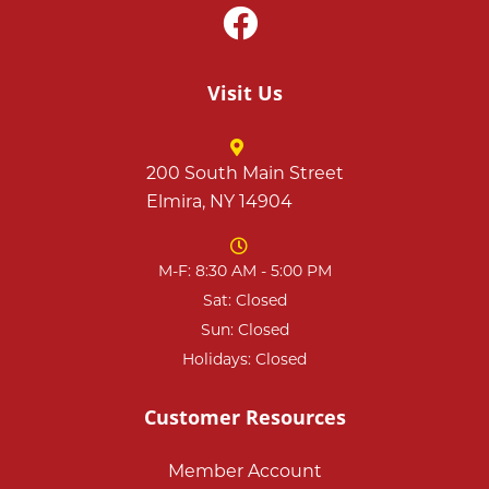
Visit Us
200 South Main Street
Elmira, NY 14904
M-F: 8:30 AM - 5:00 PM
Sat: Closed
Sun: Closed
Holidays: Closed
Customer Resources
Member Account