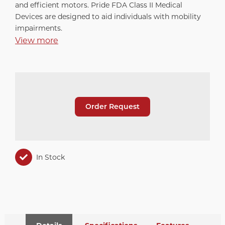
and efficient motors. Pride FDA Class II Medical
Devices are designed to aid individuals with mobility
impairments.
View more
Order Request
In Stock