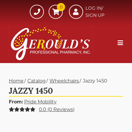
Skip
0
607-
LOG IN/
to
SIGN UP
734-
Content
7220
Mob
Me
Home
Catalog
Wheelchairs
Jazzy 1450
JAZZY 1450
From:
Pride Mobility
0.0 (0 Reviews)