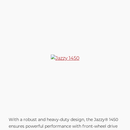
With a robust and heavy-duty design, the Jazzy® 1450
ensures powerful performance with front-wheel drive