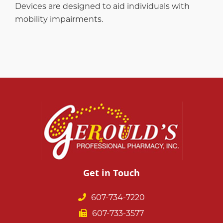
Devices are designed to aid individuals with
mobility impairments.
Get in Touch
607-734-7220
607-733-3577