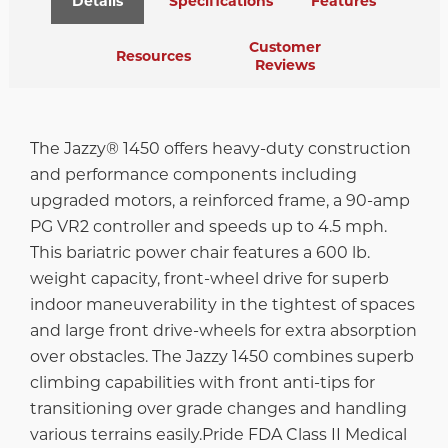
Details
Specifications
Features
Customer
Resources
Reviews
The Jazzy® 1450 offers heavy-duty construction
and performance components including
upgraded motors, a reinforced frame, a 90-amp
PG VR2 controller and speeds up to 4.5 mph.
This bariatric power chair features a 600 lb.
weight capacity, front-wheel drive for superb
indoor maneuverability in the tightest of spaces
and large front drive-wheels for extra absorption
over obstacles. The Jazzy 1450 combines superb
climbing capabilities with front anti-tips for
transitioning over grade changes and handling
various terrains easily.Pride FDA Class II Medical