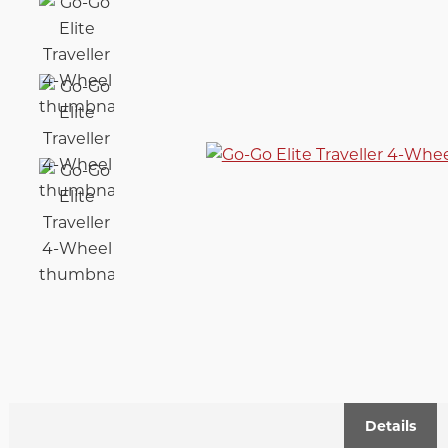
Details