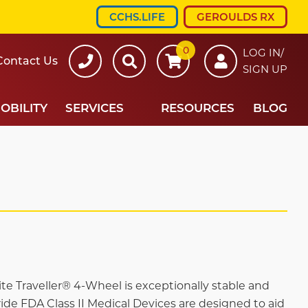
CCHS.LIFE
GEROULDS RX
0
607-
Search
LOG IN/
Contact Us
SIGN UP
734-
7220
OBILITY
SERVICES
RESOURCES
BLOG
e Traveller® 4-Wheel is exceptionally stable and
Pride FDA Class II Medical Devices are designed to aid