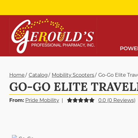
Skip
to
Content
POWER
Home
Catalog
Mobility Scooters
Go-Go Elite Tra
GO-GO ELITE TRAVEL
From:
Pride Mobility
|
0.0 (0 Reviews)