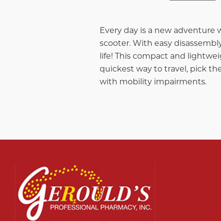
Every day is a new adventure w
scooter. With easy disassembly
life! This compact and lightwei
quickest way to travel, pick th
with mobility impairments.