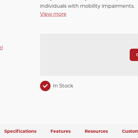
individuals with mobility impairments.
View more
In Stock
Specifications
Features
Resources
Custom