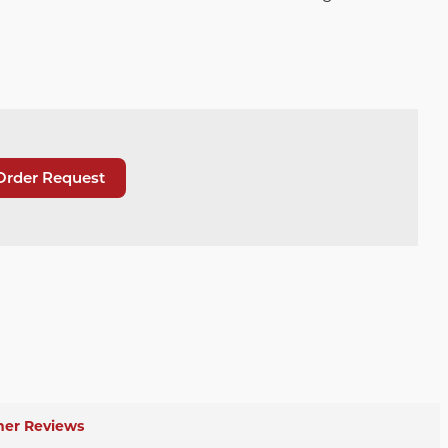
Order Request
er Reviews