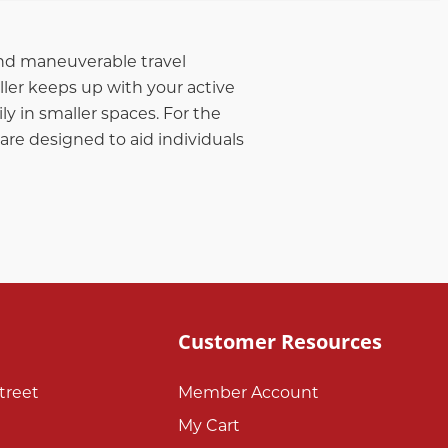
 and maneuverable travel
ller keeps up with your active
ly in smaller spaces. For the
 are designed to aid individuals
Customer Resources
treet
Member Account
My Cart