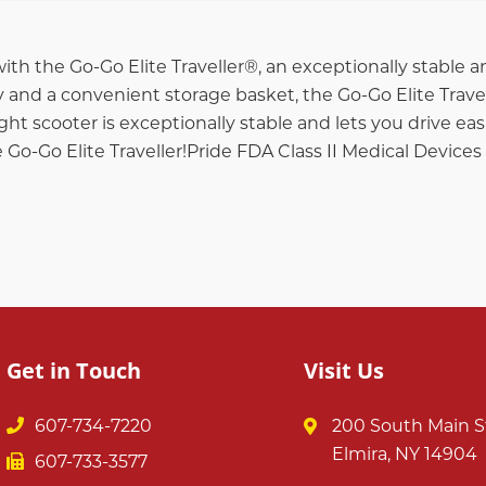
ith the Go-Go Elite Traveller®, an exceptionally stable
 and a convenient storage basket, the Go-Go Elite Trave
ght scooter is exceptionally stable and lets you drive easi
e Go-Go Elite Traveller!Pride FDA Class II Medical Devices
Get in Touch
Visit Us
607-734-7220
200 South Main S
Elmira, NY 14904
607-733-3577