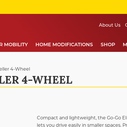
About Us
 MOBILITY
HOME MODIFICATIONS
SHOP
M
veller 4-Wheel
LER 4-WHEEL
Compact and lightweight, the Go-Go Elit
lets you drive easily in smaller spaces. 